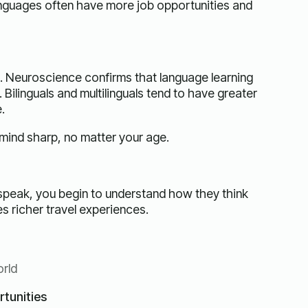
anguages often have more job opportunities and
. Neuroscience confirms that language learning
Bilinguals and multilinguals tend to have greater
.
 mind sharp, no matter your age.
speak, you begin to understand how they think
es richer travel experiences.
orld
tunities