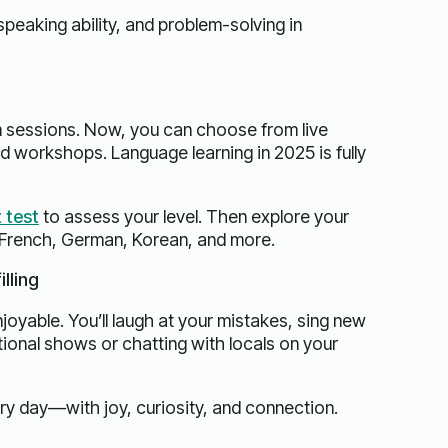
c speaking ability, and problem-solving in
m sessions. Now, you can choose from live
d workshops. Language learning in 2025 is fully
 test
to assess your level. Then explore your
 French, German, Korean, and more.
lling
joyable. You’ll laugh at your mistakes, sing new
ional shows or chatting with locals on your
ry day—with joy, curiosity, and connection.