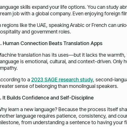
anguage skills expand your life options. You can study abro
ream job with a global company. Even enjoying foreign f
n regions like the UAE, speaking Arabic or French can un
ospitality and government roles.
. Human Connection Beats Translation Apps
achine translation has its uses—but it lacks the warmth, 
anguage is emotional, cultural, and context-driven. Only
mpathy.
ccording to a
2023 SAGE research study
, second-langu
reater sense of belonging than monolingual speakers.
. It Builds Confidence and Self-Discipline
hy learn a new language? Because the process itself sha
nother language requires patience, consistency, and cour
ilestone, from understanding a sentence to having your fir