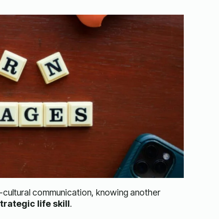
s-cultural communication, knowing another
trategic life skill
.