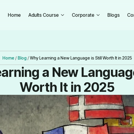
Home
Adults Course
Corporate
Blogs
Co
Home
/
Blog
/
Why Learning a New Language is Still Worth It in 2025
arning a New Language i
Worth It in 2025