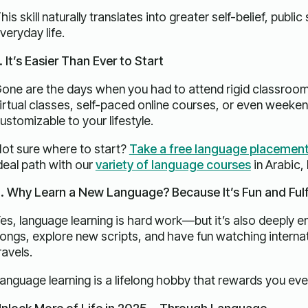
his skill naturally translates into greater self-belief, publi
veryday life.
. It’s Easier Than Ever to Start
one are the days when you had to attend rigid classroo
irtual classes, self-paced online courses, or even weeken
ustomizable to your lifestyle.
ot sure where to start?
Take a free language placement
deal path with our
variety of language courses
in Arabic,
. Why Learn a New Language? Because It’s Fun and Fulfi
es, language learning is hard work—but it’s also deeply en
ongs, explore new scripts, and have fun watching internat
ravels.
anguage learning is a lifelong hobby that rewards you eve