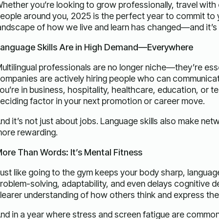
hether you’re looking to grow professionally, travel wit
eople around you, 2025 is the perfect year to commit to
andscape of how we live and learn has changed—and it’s fi
anguage Skills Are in High Demand—Everywhere
ultilingual professionals are no longer niche—they’re essen
ompanies are actively hiring people who can communicate i
ou’re in business, hospitality, healthcare, education, or t
eciding factor in your next promotion or career move.
nd it’s not just about jobs. Language skills also make net
ore rewarding.
ore Than Words: It’s Mental Fitness
ust like going to the gym keeps your body sharp, language 
roblem-solving, adaptability, and even delays cognitive d
learer understanding of how others think and express th
nd in a year where stress and screen fatigue are common,