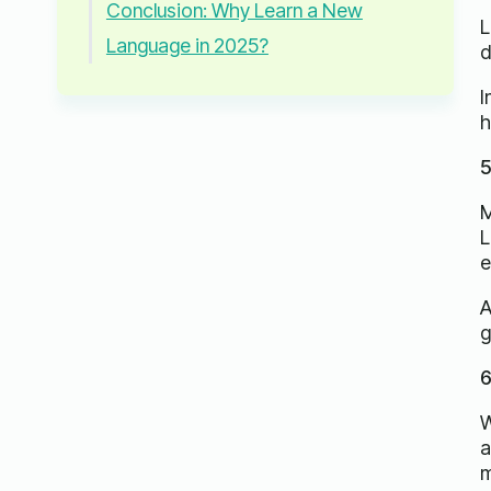
Conclusion: Why Learn a New
L
Language in 2025?
d
I
h
5
M
L
e
A
g
6
W
a
m