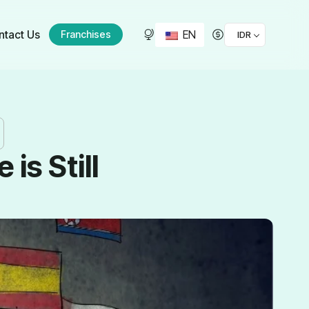
EN
ntact Us
Franchises
IDR
s Still