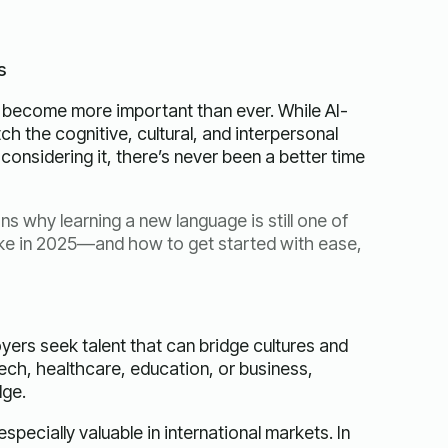
s
 become more important than ever. While AI-
ch the cognitive, cultural, and interpersonal
considering it, there’s never been a better time
ns why learning a new language is still one of
ke in 2025—and how to get started with ease,
yers seek talent that can bridge cultures and
ch, healthcare, education, or business,
dge.
pecially valuable in international markets. In