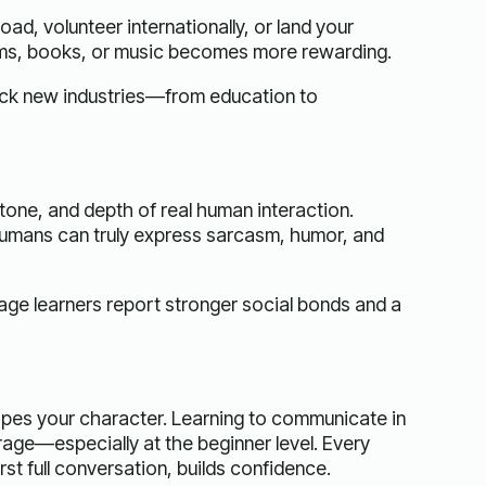
ad, volunteer internationally, or land your
ilms, books, or music becomes more rewarding.
lock new industries—from education to
tone, and depth of real human interaction.
 humans can truly express sarcasm, humor, and
age learners report stronger social bonds and a
pes your character. Learning to communicate in
age—especially at the beginner level. Every
st full conversation, builds confidence.