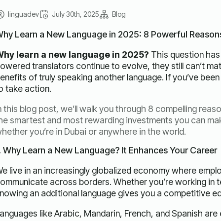
linguadev
July 30th, 2025
Blog
hy Learn a New Language in 2025: 8 Powerful Reason
hy learn a new language in 2025?
This question has
owered translators continue to evolve, they still can’t mat
enefits of truly speaking another language. If you’ve been 
o take action.
n this blog post, we’ll walk you through 8 compelling reaso
he smartest and most rewarding investments you can ma
hether you’re in Dubai or anywhere in the world.
. Why Learn a New Language? It Enhances Your Career
e live in an increasingly globalized economy where emplo
ommunicate across borders. Whether you’re working in te
nowing an additional language gives you a competitive e
anguages like Arabic, Mandarin, French, and Spanish are es