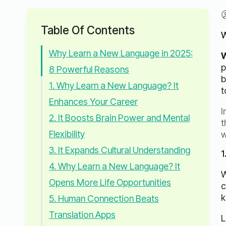
Table Of Contents
W
Why Learn a New Language in 2025:
W
p
8 Powerful Reasons
b
1. Why Learn a New Language? It
t
Enhances Your Career
I
2. It Boosts Brain Power and Mental
t
Flexibility
w
3. It Expands Cultural Understanding
1
4. Why Learn a New Language? It
W
Opens More Life Opportunities
c
k
5. Human Connection Beats
Translation Apps
L