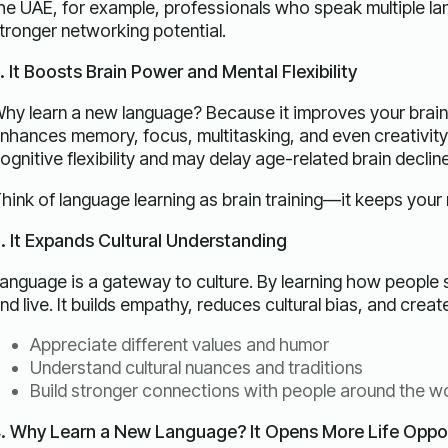
he UAE, for example, professionals who speak multiple l
tronger networking potential.
. It Boosts Brain Power and Mental Flexibility
hy learn a new language? Because it improves your brain
nhances memory, focus, multitasking, and even creativity. 
ognitive flexibility and may delay age-related brain decline
hink of language learning as brain training—it keeps your
. It Expands Cultural Understanding
anguage is a gateway to culture. By learning how people 
nd live. It builds empathy, reduces cultural bias, and creat
Appreciate different values and humor
Understand cultural nuances and traditions
Build stronger connections with people around the w
. Why Learn a New Language? It Opens More Life Oppor