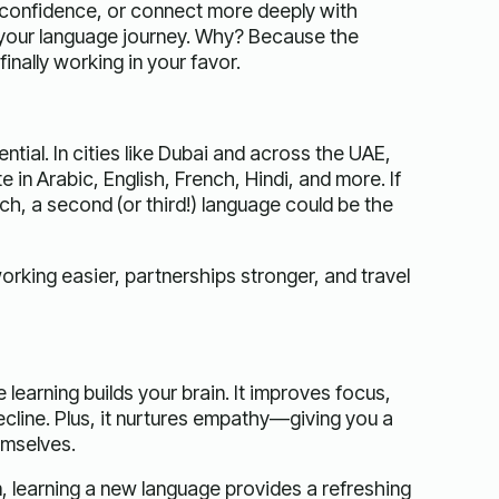
h confidence, or connect more deeply with
 your language journey. Why? Because the
nally working in your favor.
tial. In cities like Dubai and across the UAE,
n Arabic, English, French, Hindi, and more. If
ech, a second (or third!) language could be the
working easier, partnerships stronger, and travel
learning builds your brain. It improves focus,
ecline. Plus, it nurtures empathy—giving you a
emselves.
 learning a new language provides a refreshing