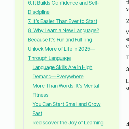
t
6. It Builds Confidence and Self-
s
Discipline
2
7. It’s Easier Than Ever to Start
8. Why Learn a New Language?
W
e
Because It’s Fun and Fulfilling
c
Unlock More of Life in 2025—
T
Through Language
Language Skills Are in High
3
Demand—Everywhere
L
More Than Words: It’s Mental
a
Fitness
You Can Start Small and Grow
Fast
Rediscover the Joy of Learning
4