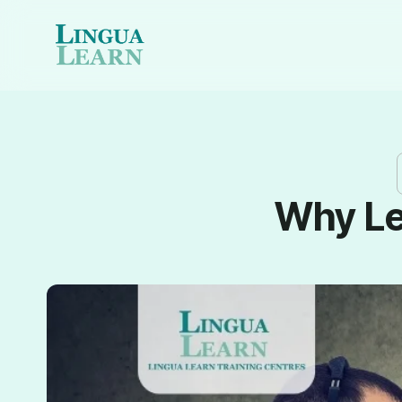
Why Le