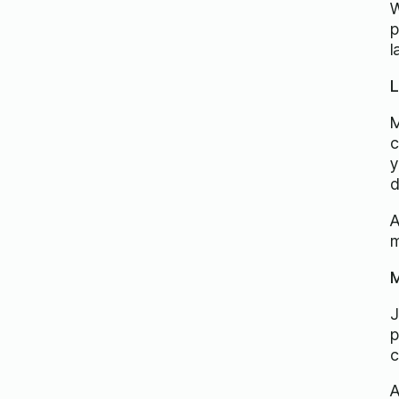
W
p
l
L
M
c
y
d
A
m
M
J
p
c
A