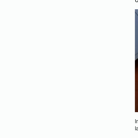
U
I
l