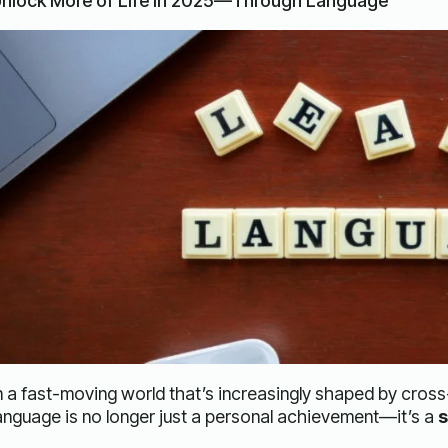
nlock More of Life in 2025—Through Language
n a fast-moving world that’s increasingly shaped by cros
anguage is no longer just a personal achievement—it’s a
s