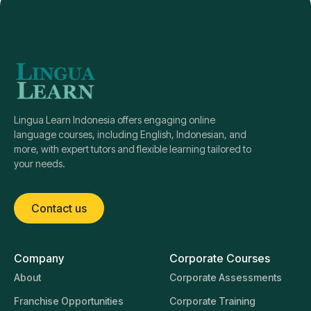
Lingua Learn Indonesia offers engaging online
language courses, including English, Indonesian, and
more, with expert tutors and flexible learning tailored to
your needs.
Contact us
Company
Corporate Courses
About
Corporate Assessments
Franchise Opportunities
Corporate Training