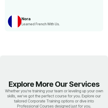
Nora
Learned French With Us.
Explore More Our Services
Whether you’re training your team or leveling up your own
skills, we’ve got the perfect course for you. Explore our
tailored Corporate Training options or dive into
Professional Courses designed just for you.