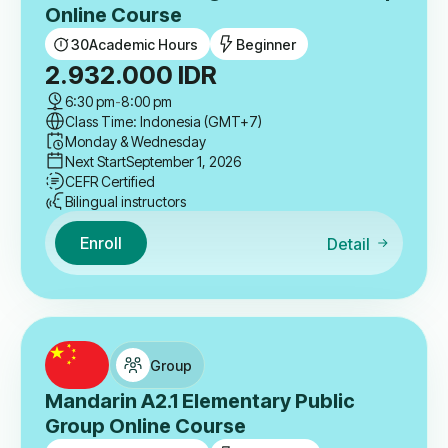
Online Course
30
Academic Hours
Beginner
2.932.000
IDR
6:30 pm
-
8:00 pm
Class Time: Indonesia (GMT+7)
Monday & Wednesday
Next Start
September 1, 2026
CEFR Certified
Bilingual instructors
Enroll
Detail
Group
Mandarin A2.1 Elementary Public
Group Online Course