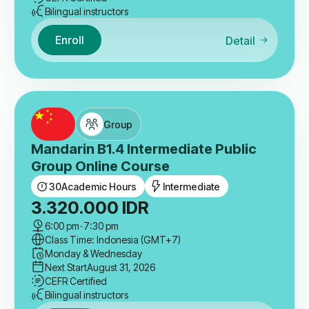
Bilingual instructors
Enroll
Detail
Group
Mandarin B1.4 Intermediate Public
Group Online Course
30
Academic Hours
Intermediate
3.320.000
IDR
6:00 pm
-
7:30 pm
Class Time: Indonesia (GMT+7)
Monday & Wednesday
Next Start
August 31, 2026
CEFR Certified
Bilingual instructors