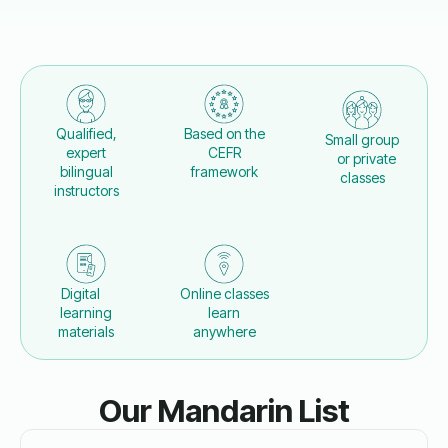
Qualified,
Based on the
Small group
expert
CEFR
or private
bilingual
framework
classes
instructors
Digital
Online classes
learning
learn
materials
anywhere
Our Mandarin List