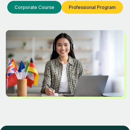
Corporate Course
Professional Program