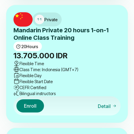
Private
Mandarin Private 20 hours 1-on-1
Online Class Training
20
Hours
13.705.000
IDR
Flexible Time
Class Time: Indonesia (GMT+7)
Flexible Day
Flexible Start Date
CEFR Certified
Bilingual instructors
Enroll
Detail