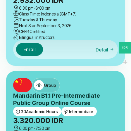
2.932.000
IDR
6:30 pm
-
8:00 pm
Class Time: Indonesia (GMT+7)
Tuesday & Thursday
Next Start
September 3, 2026
CEFR Certified
Bilingual instructors
IDR
Enroll
Detail
Group
Mandarin B1.1 Pre-Intermediate
Public Group Online Course
30
Academic Hours
Intermediate
3.320.000
IDR
6:00 pm
-
7:30 pm