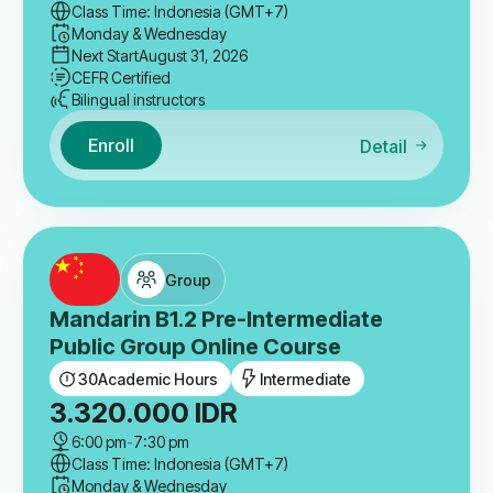
Class Time: Indonesia (GMT+7)
Monday & Wednesday
Next Start
August 31, 2026
CEFR Certified
Bilingual instructors
Enroll
Detail
Group
Mandarin B1.2 Pre-Intermediate
Public Group Online Course
30
Academic Hours
Intermediate
3.320.000
IDR
6:00 pm
-
7:30 pm
Class Time: Indonesia (GMT+7)
Monday & Wednesday