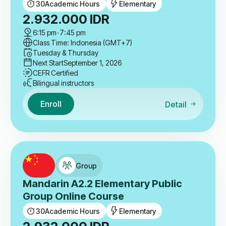
30
Academic Hours
Elementary
2.932.000
IDR
6:15 pm
-
7:45 pm
Class Time: Indonesia (GMT+7)
Tuesday & Thursday
Next Start
September 1, 2026
CEFR Certified
Bilingual instructors
Enroll
Detail
Group
Mandarin A2.2 Elementary Public
Group Online Course
30
Academic Hours
Elementary