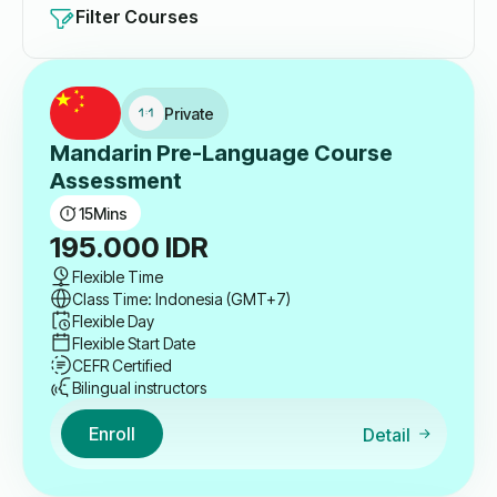
Filter Courses
Private
Mandarin Pre-Language Course
Assessment
15
Mins
195.000
IDR
Flexible Time
Class Time: Indonesia (GMT+7)
Flexible Day
Flexible Start Date
CEFR Certified
Bilingual instructors
Enroll
Detail