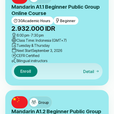
Mandarin A1.1 Beginner Public Group
Online Course
30
Academic Hours
Beginner
2.932.000
IDR
6:00 pm
-
7:30 pm
Class Time: Indonesia (GMT+7)
Tuesday & Thursday
Next Start
September 3, 2026
CEFR Certified
Bilingual instructors
Enroll
Detail
Group
Mandarin A1.2 Beginner Public Group