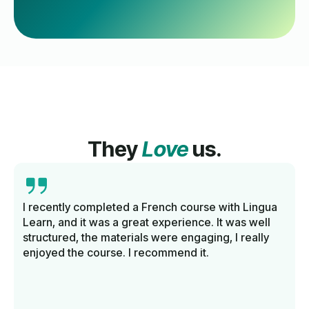
They
Love
us.
I recently completed a French course with Lingua
Learn, and it was a great experience. It was well
structured, the materials were engaging, I really
enjoyed the course. I recommend it.