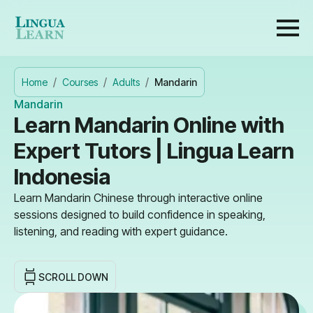
Home
Courses
Adults
Mandarin
Mandarin
Learn Mandarin Online with
Expert Tutors | Lingua Learn
Indonesia
Learn Mandarin Chinese through interactive online
sessions designed to build confidence in speaking,
listening, and reading with expert guidance.
SCROLL DOWN