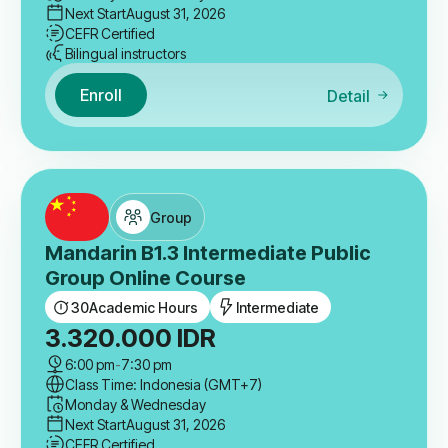
Next Start
August 31, 2026
CEFR Certified
Bilingual instructors
Enroll
Detail
Group
Mandarin B1.3 Intermediate Public
Group Online Course
30
Academic Hours
Intermediate
3.320.000
IDR
6:00 pm
-
7:30 pm
Class Time: Indonesia (GMT+7)
Monday & Wednesday
Next Start
August 31, 2026
CEFR Certified