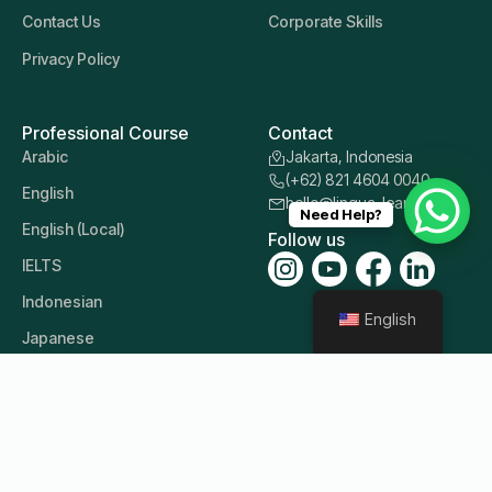
Contact Us
Corporate Skills
Privacy Policy
Professional Course
Contact
Arabic
Jakarta, Indonesia
(+62) 821 4604 0040
English
hello@lingua-learn.id
Need Help?
English (Local)
Follow us
IELTS
Indonesian
English
Japanese
Korean
Mandarin
Other Languages
Russian