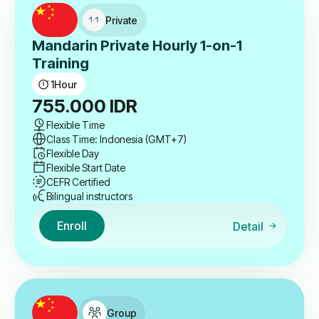
Private
Mandarin Private Hourly 1-on-1
Training
1
Hour
755.000
IDR
Flexible Time
Class Time: Indonesia (GMT+7)
Flexible Day
Flexible Start Date
CEFR Certified
Bilingual instructors
Enroll
Detail
Group