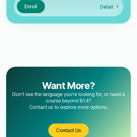
Enroll
Detail
Want More?
Don’t see the language you’re looking for, or need a
course beyond B1.4?
Contact us to explore more options.
Contact Us