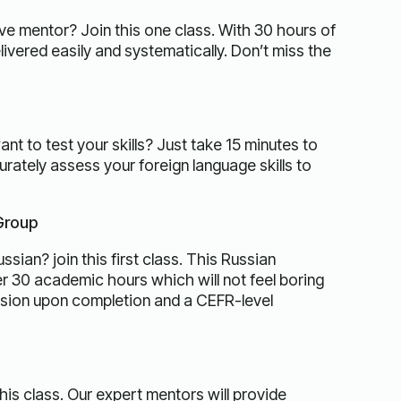
ive mentor? Join this one class. With 30 hours of
ivered easily and systematically. Don’t miss the
t to test your skills? Just take 15 minutes to
rately assess your foreign language skills to
 Group
sian? join this first class. This Russian
ver 30 academic hours which will not feel boring
ssion upon completion and a CEFR-level
this class. Our expert mentors will provide