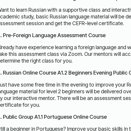
ant to learn Russian with a supportive class and interact
cademic study, basic Russian language material will be del
ssessment session and get the CEFR-level certificate.
. Pre-Foreign Language Assessment Course
lready have experience learning a foreign language and wan
ake this assessment class via Zoom. Our mentors will accu
etermine the right class for you.
. Russian Online Course A1.2 Beginners Evening Public
ust have some free time in the evening to improve your Rus
anguage material for level 2 beginners will be delivered o
y our interactive mentor. There will be an assessment se
ertificate for you.
. Public Group A1.1 Portuguese Online Course
till a beginner in Portuguese? Improve your basic skills in 