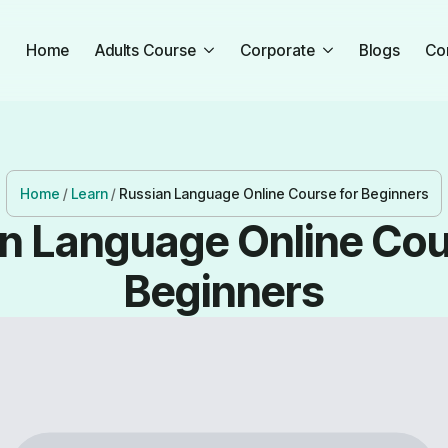
Home
Adults Course
Corporate
Blogs
Co
Home
/
Learn
/
Russian Language Online Course for Beginners
n Language Online Cou
Beginners