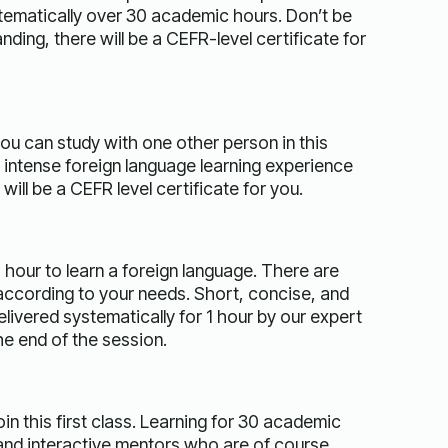
tematically over 30 academic hours. Don’t be
ding, there will be a CEFR-level certificate for
you can study with one other person in this
d intense foreign language learning experience
ill be a CEFR level certificate for you.
 hour to learn a foreign language. There are
ccording to your needs. Short, concise, and
delivered systematically for 1 hour by our expert
he end of the session.
n this first class. Learning for 30 academic
s and interactive mentors who are of course