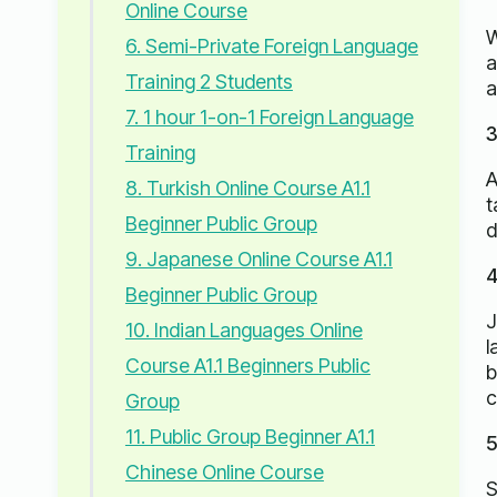
Online Course
W
6. Semi-Private Foreign Language
a
Training 2 Students
a
7. 1 hour 1-on-1 Foreign Language
3
Training
A
8. Turkish Online Course A1.1
t
Beginner Public Group
d
9. Japanese Online Course A1.1
4
Beginner Public Group
J
10. Indian Languages ​​Online
l
Course A1.1 Beginners Public
b
c
Group
11. Public Group Beginner A1.1
5
Chinese Online Course
S