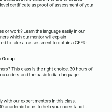
evel certificate as proof of assessment of your
es or work? Learn the language easily in our
ners which our mentor will explain
ired to take an assessment to obtain a CEFR-
ic Group
ers? This class is the right choice. 30 hours of
you understand the basic Indian language
y with our expert mentors in this class.
30 academic hours to help you understand it.