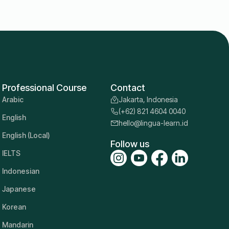
Professional Course
Contact
Arabic
Jakarta, Indonesia
(+62) 821 4604 0040
English
hello@lingua-learn.id
English (Local)
Follow us
IELTS
Indonesian
Japanese
Korean
Mandarin