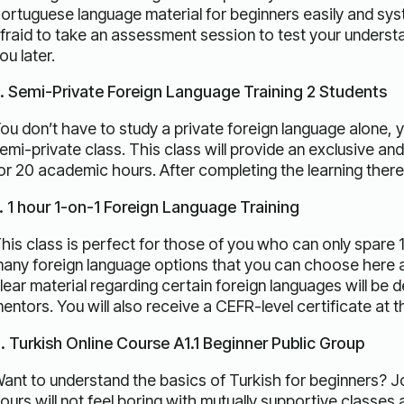
ortuguese language material for beginners easily and sys
fraid to take an assessment session to test your understan
ou later.
. Semi-Private Foreign Language Training 2 Students
ou don’t have to study a private foreign language alone, 
emi-private class. This class will provide an exclusive an
or 20 academic hours. After completing the learning there w
. 1 hour 1-on-1 Foreign Language Training
his class is perfect for those of you who can only spare 1
any foreign language options that you can choose here a
lear material regarding certain foreign languages ​​will be 
entors. You will also receive a CEFR-level certificate at t
. Turkish Online Course A1.1 Beginner Public Group
ant to understand the basics of Turkish for beginners? Joi
ours will not feel boring with mutually supportive classe