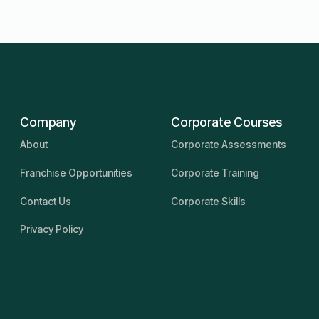
Company
Corporate Courses
About
Corporate Assessments
Franchise Opportunities
Corporate Training
Contact Us
Corporate Skills
Privacy Policy