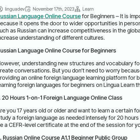
linguadev
November 17th, 2023
Learn
ussian Language Online Course
for Beginners – It is imp
ecause it opens the door to wider opportunities in person
uch as Russian can increase competitiveness in the globa
ncrease understanding of different cultures.
ussian Language Online Course for Beginners
owever, understanding new structures and vocabulary for beg
reate conversations. But you don’t need to worry because
roviding an online foreign language learning platform for 
earning foreign languages ​​for beginners on Lingua Learn t
. 20 Hours 1-on-1 Foreign Language Online Class
re you 17 years old or older and want to learn a certain fo
tudy a foreign language as needed intensely for 20 hours 
e a CEFR-level certificate at the end of the session for y
. Russian Online Course A1.1 Beginner Public Group