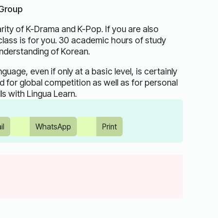
 Group
rity of K-Drama and K-Pop. If you are also
 class is for you. 30 academic hours of study
understanding of Korean.
age, even if only at a basic level, is certainly
 for global competition as well as for personal
ls with Lingua Learn.
il
WhatsApp
Print