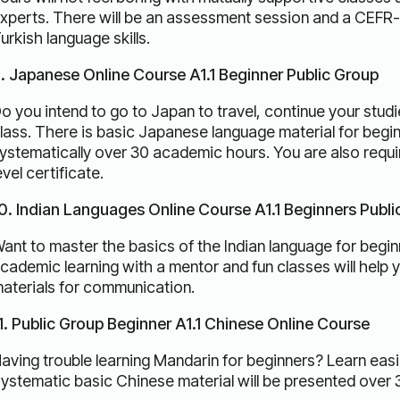
xperts. There will be an assessment session and a CEFR-l
urkish language skills.
. Japanese Online Course A1.1 Beginner Public Group
o you intend to go to Japan to travel, continue your studi
lass. There is basic Japanese language material for begin
ystematically over 30 academic hours. You are also requ
evel certificate.
0. Indian Languages ​​Online Course A1.1 Beginners Publ
ant to master the basics of the Indian language for beginn
cademic learning with a mentor and fun classes will help 
aterials for communication.
1. Public Group Beginner A1.1 Chinese Online Course
aving trouble learning Mandarin for beginners? Learn easil
ystematic basic Chinese material will be presented over 