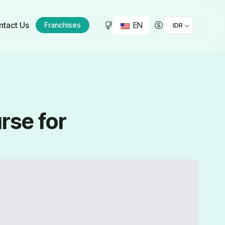
EN
ntact Us
Franchises
IDR
rse for