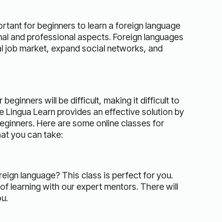
ortant for beginners to learn a foreign language
al and professional aspects. Foreign languages ​​
l job market, expand social networks, and
inners will be difficult, making it difficult to
 Lingua Learn provides an effective solution by
beginners. Here are some online classes for
hat you can take:
reign language? This class is perfect for you.
of learning with our expert mentors. There will
ou.