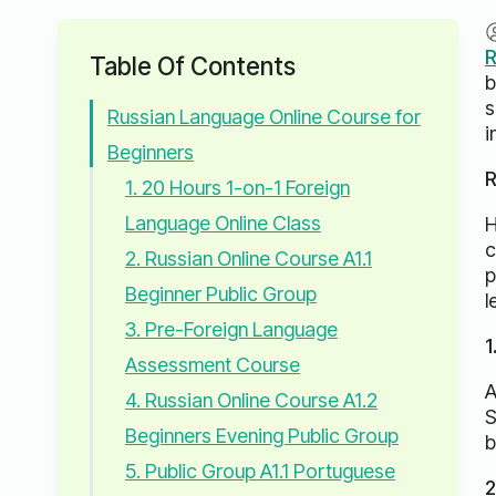
R
Table Of Contents
b
s
Russian Language Online Course for
i
Beginners
R
1. 20 Hours 1-on-1 Foreign
Language Online Class
H
c
2. Russian Online Course A1.1
p
Beginner Public Group
l
3. Pre-Foreign Language
1
Assessment Course
A
4. Russian Online Course A1.2
S
Beginners Evening Public Group
b
5. Public Group A1.1 Portuguese
2