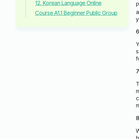
12. Korean Language Online
P
a
Course A1.1 Beginner Public Group
y
6
Y
s
f
7
T
m
c
m
8
W
h