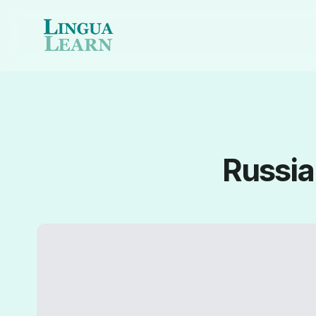
Russia