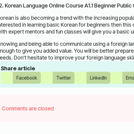
2. Korean Language Online Course A1.1 Beginner Public
orean is also becoming a trend with the increasing popula
nterested in learning basic Korean for beginners then this
ith expert mentors and fun classes will give you a basic 
nowing and being able to communicate using a foreign langu
nough to give you added value. You will be better prepared
eeds. Don’t hesitate to improve your foreign language skil
Share article
Facebook
Twitter
LinkedIn
Ema
Comments are closed