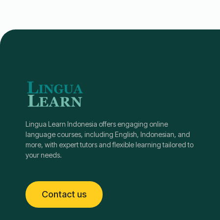
Lingua Learn Indonesia offers engaging online
language courses, including English, Indonesian, and
more, with expert tutors and flexible learning tailored to
your needs.
Contact us