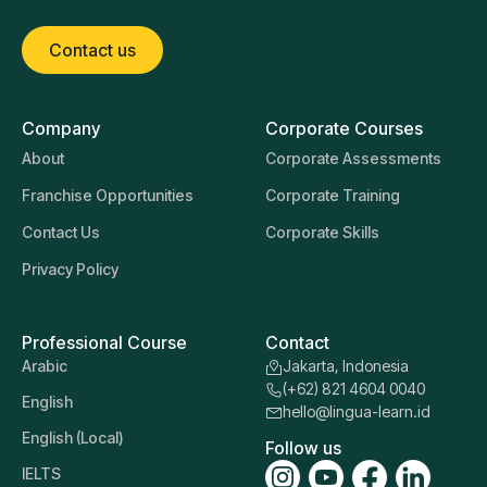
Contact us
Company
Corporate Courses
About
Corporate Assessments
Franchise Opportunities
Corporate Training
Contact Us
Corporate Skills
Privacy Policy
Professional Course
Contact
Arabic
Jakarta, Indonesia
(+62) 821 4604 0040
English
hello@lingua-learn.id
English (Local)
Follow us
IELTS