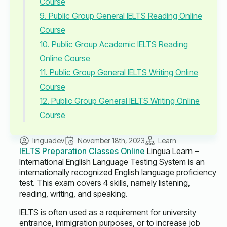
Course
9. Public Group General IELTS Reading Online
Course
10. Public Group Academic IELTS Reading
Online Course
11. Public Group General IELTS Writing Online
Course
12. Public Group General IELTS Writing Online
Course
linguadev
November 18th, 2023
Learn
IELTS Preparation Classes Online
Lingua Learn –
International English Language Testing System is an
internationally recognized English language proficiency
test. This exam covers 4 skills, namely listening,
reading, writing, and speaking.
IELTS is often used as a requirement for university
entrance, immigration purposes, or to increase job