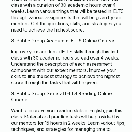
class with a duration of 30 academic hours over 4
weeks. Learn various things that will be tested in IELTS
through various assignments that will be given by our
mentors. Get the questions, skills, and strategies you
need to achieve the highest score.
8. Public Group Academic IELTS Online Course
Improve your academic IELTS skills through this first
class with 30 academic hours spread over 4 weeks.
Understand the description of each assessment
component with our expert mentors. Improve your
skills to find the best strategy to achieve the highest
score through the tasks that will be given.
9. Public Group General IELTS Reading Online
Course
Want to improve your reading skills in English, join this
class. Material and practice tests will be provided by
our mentors for 15 hours in 2 weeks. Learn various tips,
techniques, and strategies for managing time to