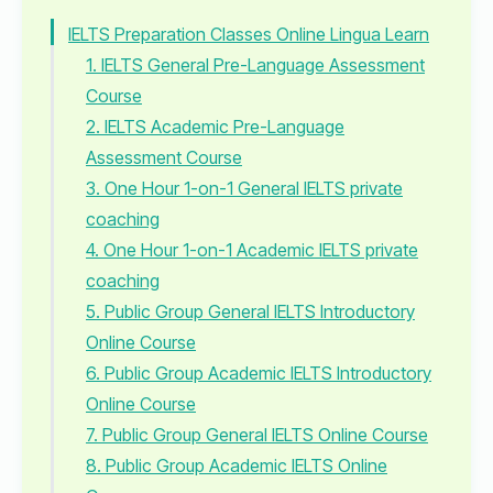
IELTS Preparation Classes Online Lingua Learn
1. IELTS General Pre-Language Assessment
Course
2. IELTS Academic Pre-Language
Assessment Course
3. One Hour 1-on-1 General IELTS private
coaching
4. One Hour 1-on-1 Academic IELTS private
coaching
5. Public Group General IELTS Introductory
Online Course
6. Public Group Academic IELTS Introductory
Online Course
7. Public Group General IELTS Online Course
8. Public Group Academic IELTS Online