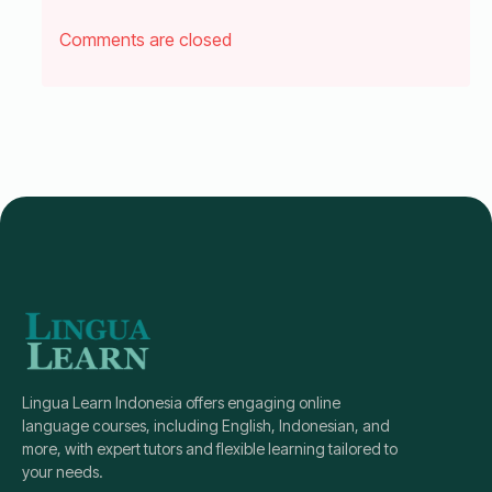
Comments are closed
Lingua Learn Indonesia offers engaging online
language courses, including English, Indonesian, and
more, with expert tutors and flexible learning tailored to
your needs.