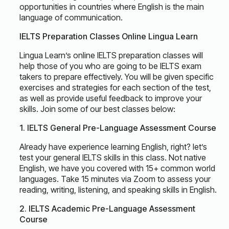
opportunities in countries where English is the main
language of communication.
IELTS Preparation Classes Online Lingua Learn
Lingua Learn’s online IELTS preparation classes will
help those of you who are going to be IELTS exam
takers to prepare effectively. You will be given specific
exercises and strategies for each section of the test,
as well as provide useful feedback to improve your
skills. Join some of our best classes below:
1. IELTS General Pre-Language Assessment Course
Already have experience learning English, right? let’s
test your general IELTS skills in this class. Not native
English, we have you covered with 15+ common world
languages. Take 15 minutes via Zoom to assess your
reading, writing, listening, and speaking skills in English.
2. IELTS Academic Pre-Language Assessment
Course