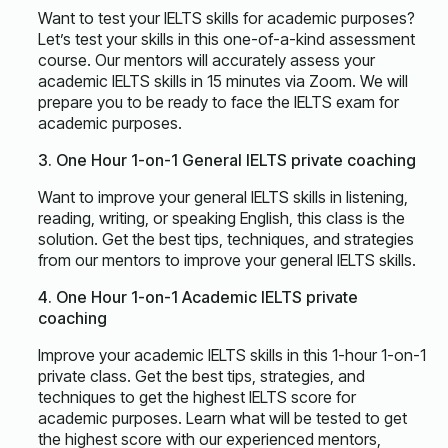
Want to test your IELTS skills for academic purposes?
Let’s test your skills in this one-of-a-kind assessment
course. Our mentors will accurately assess your
academic IELTS skills in 15 minutes via Zoom. We will
prepare you to be ready to face the IELTS exam for
academic purposes.
3. One Hour 1-on-1 General IELTS private coaching
Want to improve your general IELTS skills in listening,
reading, writing, or speaking English, this class is the
solution. Get the best tips, techniques, and strategies
from our mentors to improve your general IELTS skills.
4. One Hour 1-on-1 Academic IELTS private
coaching
Improve your academic IELTS skills in this 1-hour 1-on-1
private class. Get the best tips, strategies, and
techniques to get the highest IELTS score for
academic purposes. Learn what will be tested to get
the highest score with our experienced mentors,