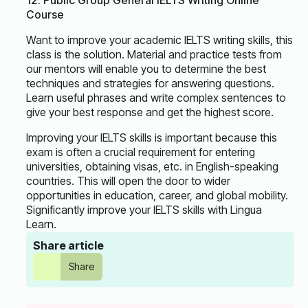
12. Public Group General IELTS Writing Online
Course
Want to improve your academic IELTS writing skills, this
class is the solution. Material and practice tests from
our mentors will enable you to determine the best
techniques and strategies for answering questions.
Learn useful phrases and write complex sentences to
give your best response and get the highest score.
Improving your IELTS skills is important because this
exam is often a crucial requirement for entering
universities, obtaining visas, etc. in English-speaking
countries. This will open the door to wider
opportunities in education, career, and global mobility.
Significantly improve your IELTS skills with Lingua
Learn.
Share article
Share