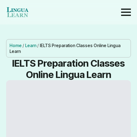
Home
/
Learn
/
IELTS Preparation Classes Online Lingua
Learn
IELTS Preparation Classes
Online Lingua Learn