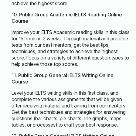
achieve the highest score.
10. Public Group Academic IELTS Reading Online
Course
Improve your IELTS Academic reading skills in this class
for 15 hours in 2 weeks. Through material and practice
tests from our best mentors, get the best tips,
techniques, and strategies to achieve the highest
score. Focus on a variety of different question types to
help achieve those top scores.
11. Public Group General IELTS Writing Online
Course
Level your IELTS writing skills in this first class, and
complete the various assignments that will be given
after receiving material and training from our mentors.
Get the best techniques and strategies for answering
questions (bar charts, pie charts, line graphs, maps,
tables, or processes) to craft your best response.