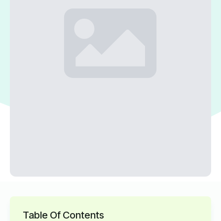
Table Of Contents