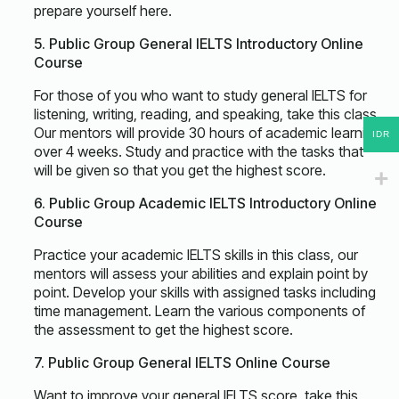
prepare yourself here.
5. Public Group General IELTS Introductory Online
Course
For those of you who want to study general IELTS for
listening, writing, reading, and speaking, take this class.
Our mentors will provide 30 hours of academic learning
IDR
over 4 weeks. Study and practice with the tasks that
will be given so that you get the highest score.
6. Public Group Academic IELTS Introductory Online
Course
Practice your academic IELTS skills in this class, our
mentors will assess your abilities and explain point by
point. Develop your skills with assigned tasks including
time management. Learn the various components of
the assessment to get the highest score.
7. Public Group General IELTS Online Course
Want to improve your general IELTS score, take this