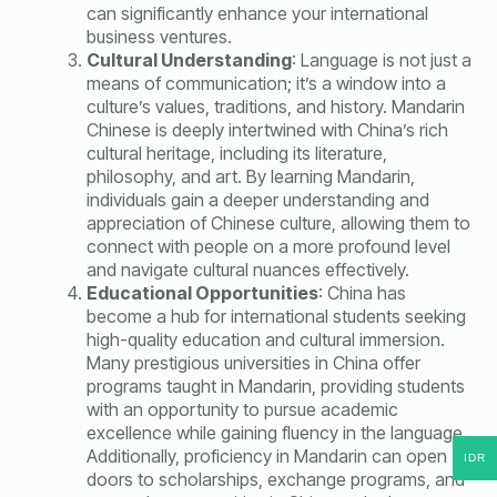
can significantly enhance your international
business ventures.
Cultural Understanding
: Language is not just a
means of communication; it’s a window into a
culture’s values, traditions, and history. Mandarin
Chinese is deeply intertwined with China’s rich
cultural heritage, including its literature,
philosophy, and art. By learning Mandarin,
individuals gain a deeper understanding and
appreciation of Chinese culture, allowing them to
connect with people on a more profound level
and navigate cultural nuances effectively.
Educational Opportunities
: China has
become a hub for international students seeking
high-quality education and cultural immersion.
Many prestigious universities in China offer
programs taught in Mandarin, providing students
with an opportunity to pursue academic
excellence while gaining fluency in the language.
Additionally, proficiency in Mandarin can open
IDR
doors to scholarships, exchange programs, and