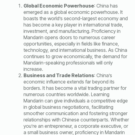
Global Economic Powerhouse
: China has
emerged as a global economic powerhouse. It
boasts the world’s second-largest economy and
has become a key player in international trade,
investment, and manufacturing. Proficiency in
Mandarin opens doors to numerous career
opportunities, especially in fields like finance,
technology, and international business. As China
continues to grow economically, the demand for
Mandarin-speaking professionals will only
increase.
Business and Trade Relations
: China’s
economic influence extends far beyond its
borders. It has become a vital trading partner for
numerous countries worldwide. Learning
Mandarin can give individuals a competitive edge
in global business negotiations, facilitating
smoother communication and fostering stronger
relationships with Chinese counterparts. Whether
you’re an entrepreneur, a corporate executive, or
a small business owner, proficiency in Mandarin