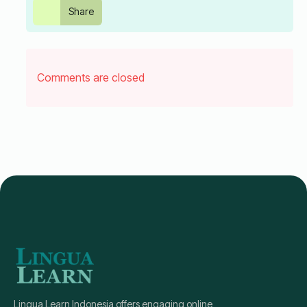
Share
Comments are closed
Lingua Learn Indonesia offers engaging online