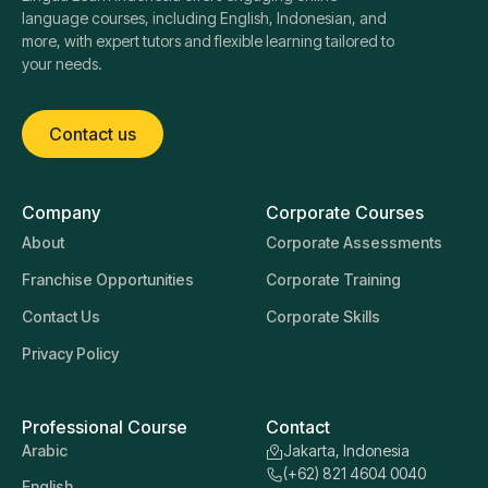
language courses, including English, Indonesian, and
more, with expert tutors and flexible learning tailored to
your needs.
Contact us
Company
Corporate Courses
About
Corporate Assessments
Franchise Opportunities
Corporate Training
Contact Us
Corporate Skills
Privacy Policy
Professional Course
Contact
Arabic
Jakarta, Indonesia
(+62) 821 4604 0040
English