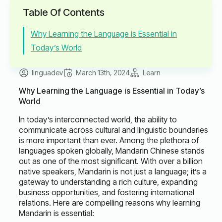
Table Of Contents
Why Learning the Language is Essential in
Today’s World
linguadev
March 13th, 2024
Learn
Why Learning the Language is Essential in Today’s
World
In today’s interconnected world, the ability to
communicate across cultural and linguistic boundaries
is more important than ever. Among the plethora of
languages spoken globally, Mandarin Chinese stands
out as one of the most significant. With over a billion
native speakers, Mandarin is not just a language; it’s a
gateway to understanding a rich culture, expanding
business opportunities, and fostering international
relations. Here are compelling reasons why learning
Mandarin is essential: