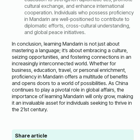
cultural exchange, and enhance international
cooperation. Individuals who possess proficiency
in Mandarin are well-positioned to contribute to
diplomatic efforts, cross-cultural understanding,
and global peace initiatives.
In conclusion, learning Mandarin is not just about
mastering a language; it’s about embracing a culture,
seizing opportunities, and fostering connections in an
increasingly interconnected world. Whether for
business, education, travel, or personal enrichment,
proficiency in Mandarin offers a multitude of benefits
and opens doors to a world of possibilities. As China
continues to play a pivotal role in global affairs, the
importance of learning Mandarin will only grow, making
it an invaluable asset for individuals seeking to thrive in
the 21st century.
Share article