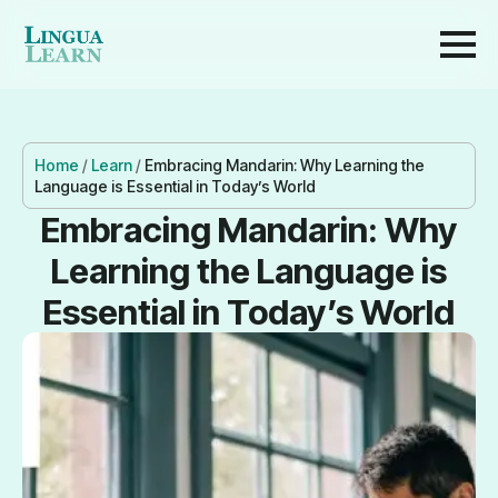
Home
/
Learn
/
Embracing Mandarin: Why Learning the
Language is Essential in Today’s World
Embracing Mandarin: Why
Learning the Language is
Essential in Today’s World