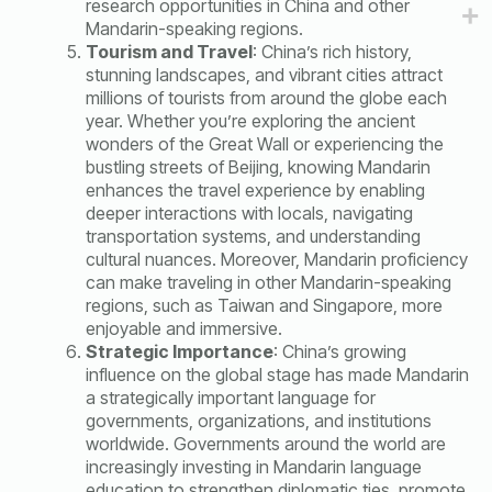
research opportunities in China and other
Mandarin-speaking regions.
Tourism and Travel
: China’s rich history,
stunning landscapes, and vibrant cities attract
millions of tourists from around the globe each
year. Whether you’re exploring the ancient
wonders of the Great Wall or experiencing the
bustling streets of Beijing, knowing Mandarin
enhances the travel experience by enabling
deeper interactions with locals, navigating
transportation systems, and understanding
cultural nuances. Moreover, Mandarin proficiency
can make traveling in other Mandarin-speaking
regions, such as Taiwan and Singapore, more
enjoyable and immersive.
Strategic Importance
: China’s growing
influence on the global stage has made Mandarin
a strategically important language for
governments, organizations, and institutions
worldwide. Governments around the world are
increasingly investing in Mandarin language
education to strengthen diplomatic ties, promote