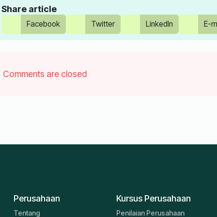
Share article
Facebook
Twitter
LinkedIn
E-m
Comments are closed
Perusahaan
Kursus Perusahaan
Tentang
Penilaian Perusahaan