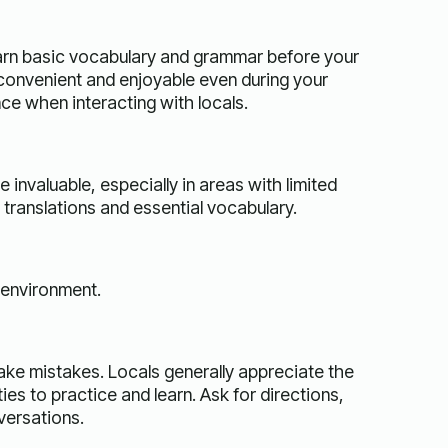
learn basic vocabulary and grammar before your
 convenient and enjoyable even during your
ce when interacting with locals.
invaluable, especially in areas with limited
translations and essential vocabulary.
 environment.
make mistakes. Locals generally appreciate the
ies to practice and learn. Ask for directions,
versations.