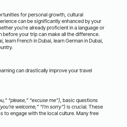
rtunities for personal growth, cultural
rience can be significantly enhanced by your
hether you’re already proficient in a language or
 before your trip can make all the difference.
i, learn French in Dubai, learn German in Dubai,
untry.
arning can drastically improve your travel
you,” “please,” “excuse me”)
, basic questions
“you’re welcome,” “I’m sorry”)
is crucial. These
s to engage with the local culture. Many free