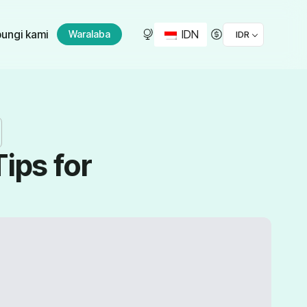
IDN
ungi kami
Waralaba
IDR
ips for