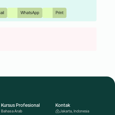
ail
WhatsApp
Print
Kursus Profesional
Kontak
Bahasa Arab
Jakarta, Indonesia