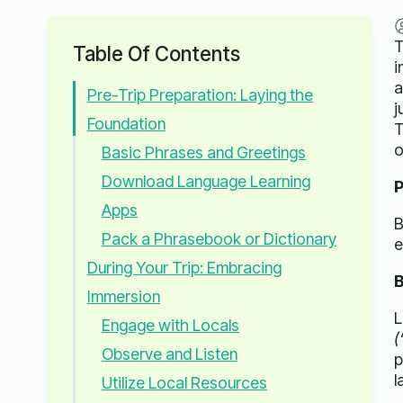
T
Table Of Contents
i
a
Pre-Trip Preparation: Laying the
j
Foundation
T
o
Basic Phrases and Greetings
Download Language Learning
P
Apps
B
Pack a Phrasebook or Dictionary
e
During Your Trip: Embracing
B
Immersion
L
Engage with Locals
(
Observe and Listen
p
l
Utilize Local Resources