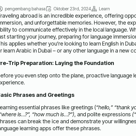
pengembang bahasa
Oktober 23rd, 2024
Learn
raveling abroad is an incredible experience, offering oppo
mmersion, and unforgettable memories. However, the expe
bility to communicate effectively in the local language. W
ust starting your journey, preparing for language immersion
his applies whether you’re looking to learn English in Duba
r learn Arabic in Dubai – or any other language in a new co
re-Trip Preparation: Laying the Foundation
efore you even step onto the plane, proactive language le
xperience.
asic Phrases and Greetings
earning essential phrases like greetings (
“hello,” “thank 
“where is…?”, “how much is…?”)
, and polite expressions
(
hrases can break the ice and demonstrate your willingnes
anguage learning apps offer these phrases.