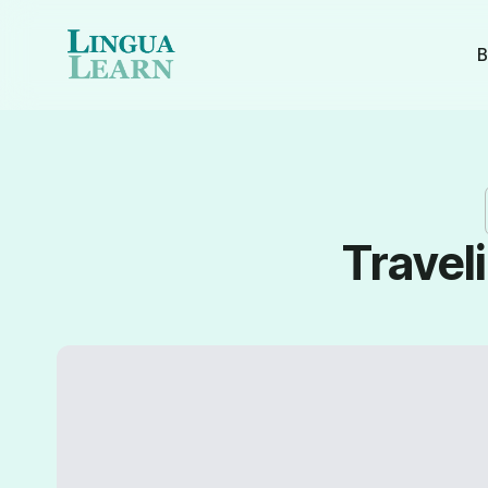
B
Travel