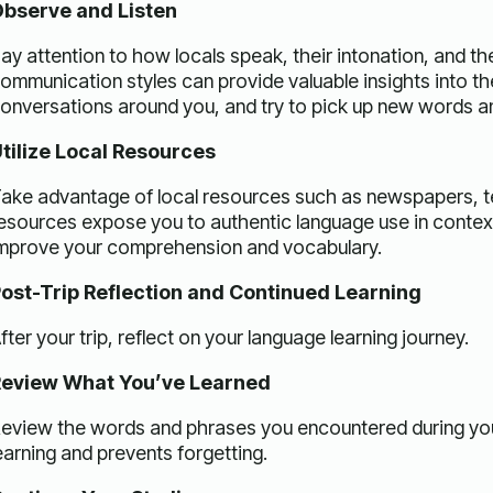
bserve and Listen
ay attention to how locals speak, their intonation, and th
ommunication styles can provide valuable insights into th
onversations around you, and try to pick up new words a
tilize Local Resources
ake advantage of local resources such as newspapers, te
esources expose you to authentic language use in context
mprove your comprehension and vocabulary.
ost-Trip Reflection and Continued Learning
fter your trip, reflect on your language learning journey.
eview What You’ve Learned
eview the words and phrases you encountered during your 
earning and prevents forgetting.