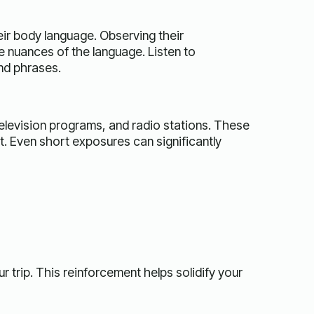
eir body language. Observing their
e nuances of the language. Listen to
nd phrases.
levision programs, and radio stations. These
. Even short exposures can significantly
trip. This reinforcement helps solidify your