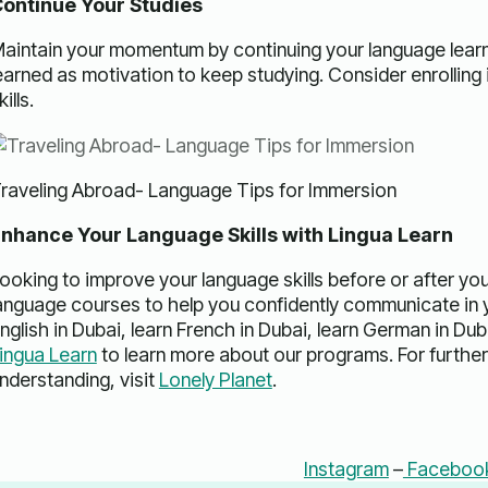
ontinue Your Studies
aintain your momentum by continuing your language learn
earned as motivation to keep studying. Consider enrolling
kills.
raveling Abroad- Language Tips for Immersion
nhance Your Language Skills with Lingua Learn
ooking to improve your language skills before or after yo
anguage courses to help you confidently communicate in y
nglish in Dubai, learn French in Dubai, learn German in Duba
ingua Learn
to learn more about our programs. For further 
nderstanding, visit
Lonely Planet
.
Instagram
–
Faceboo