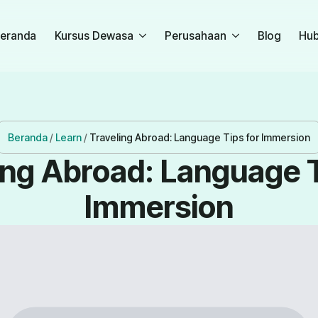
eranda
Kursus Dewasa
Perusahaan
Blog
Hub
Beranda
/
Learn
/
Traveling Abroad: Language Tips for Immersion
ing Abroad: Language T
Immersion