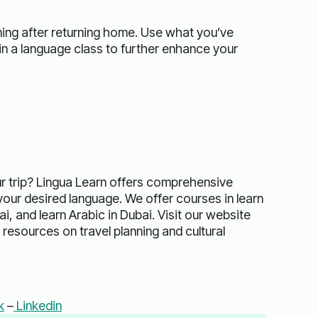
ing after returning home. Use what you’ve
 in a language class to further enhance your
ur trip? Lingua Learn offers comprehensive
our desired language. We offer courses in learn
i, and learn Arabic in Dubai. Visit our website
resources on travel planning and cultural
k
–
Linkedin