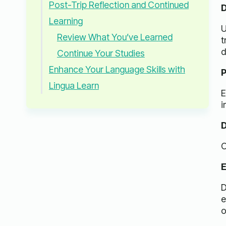
Post-Trip Reflection and Continued
D
Learning
U
Review What You’ve Learned
t
d
Continue Your Studies
Enhance Your Language Skills with
P
Lingua Learn
E
i
D
O
E
D
e
o