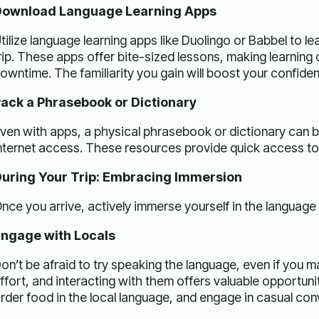
ownload Language Learning Apps
tilize language learning apps like Duolingo or Babbel to 
rip. These apps offer bite-sized lessons, making learning
owntime. The familiarity you gain will boost your confiden
ack a Phrasebook or Dictionary
ven with apps, a physical phrasebook or dictionary can be 
nternet access. These resources provide quick access to 
uring Your Trip: Embracing Immersion
nce you arrive, actively immerse yourself in the language
ngage with Locals
on’t be afraid to try speaking the language, even if you 
ffort, and interacting with them offers valuable opportunit
rder food in the local language, and engage in casual con