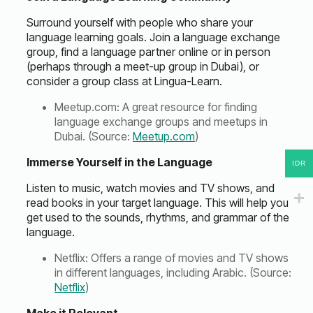
Surround yourself with people who share your
language learning goals. Join a language exchange
group, find a language partner online or in person
(perhaps through a meet-up group in Dubai), or
consider a group class at Lingua-Learn.
Meetup.com: A great resource for finding
language exchange groups and meetups in
Dubai. (Source:
Meetup.com
)
Immerse Yourself in the Language
IDR
Listen to music, watch movies and TV shows, and
read books in your target language. This will help you
get used to the sounds, rhythms, and grammar of the
language.
Netflix: Offers a range of movies and TV shows
in different languages, including Arabic. (Source:
Netflix
)