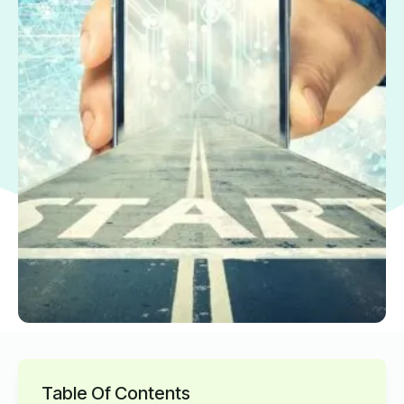
Table Of Contents