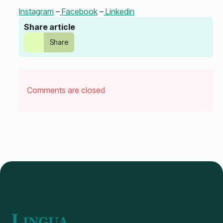
Instagram
–
Facebook
–
Linkedin
Share article
Share
Comments are closed