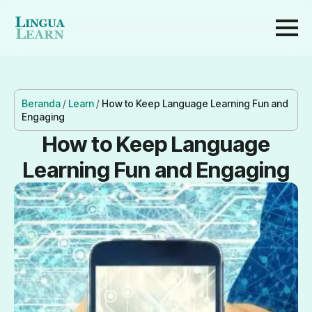
Beranda
/
Learn
/
How to Keep Language Learning Fun and
Engaging
How to Keep Language
Learning Fun and Engaging