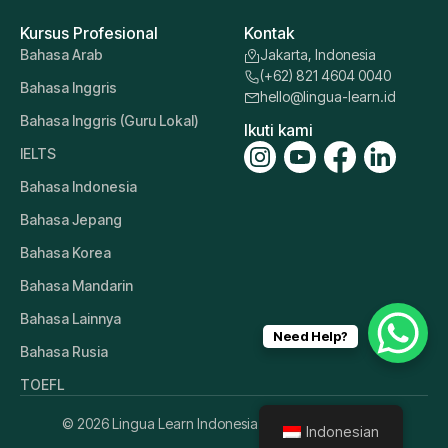
Kursus Profesional
Kontak
Bahasa Arab
Jakarta, Indonesia
(+62) 821 4604 0040
Bahasa Inggris
hello@lingua-learn.id
Bahasa Inggris (Guru Lokal)
Ikuti kami
IELTS
Bahasa Indonesia
Bahasa Jepang
Bahasa Korea
Bahasa Mandarin
Bahasa Lainnya
Need Help?
Bahasa Rusia
TOEFL
© 2026 Lingua Learn Indonesia. All Rights Reserved.
Indonesian