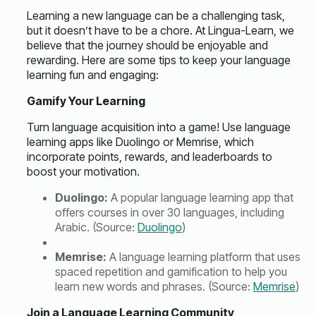
Learning a new language can be a challenging task,
but it doesn’t have to be a chore. At Lingua-Learn, we
believe that the journey should be enjoyable and
rewarding. Here are some tips to keep your language
learning fun and engaging:
Gamify Your Learning
Turn language acquisition into a game! Use language
learning apps like Duolingo or Memrise, which
incorporate points, rewards, and leaderboards to
boost your motivation.
Duolingo:
A popular language learning app that
offers courses in over 30 languages, including
Arabic. (Source:
Duolingo
)
Memrise:
A language learning platform that uses
spaced repetition and gamification to help you
learn new words and phrases. (Source:
Memrise
)
Join a Language Learning Community