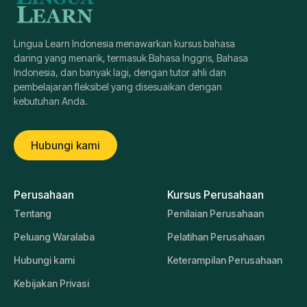
Lingua Learn Indonesia menawarkan kursus bahasa
daring yang menarik, termasuk Bahasa Inggris, Bahasa
Indonesia, dan banyak lagi, dengan tutor ahli dan
pembelajaran fleksibel yang disesuaikan dengan
kebutuhan Anda.
Hubungi kami
Perusahaan
Kursus Perusahaan
Tentang
Penilaian Perusahaan
Peluang Waralaba
Pelatihan Perusahaan
Hubungi kami
Keterampilan Perusahaan
Kebijakan Privasi