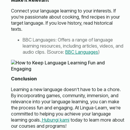
Make it Relevant
Connect your language learning to your interests. If
you’re passionate about cooking, find recipes in your
target language. If you love history, read historical
texts.
BBC Languages: Offers a range of language
learning resources, including articles, videos, and
audio clips. (Source:
BBC Languages
)
Conclusion
Learning a new language doesn’t have to be a chore.
By incorporating games, community, immersion, and
relevance into your language learning, you can make
the process fun and engaging. At Lingua-Learn, we’re
committed to helping you achieve your language
learning goals.
Hubungi kami
today to learn more about
our courses and programs!