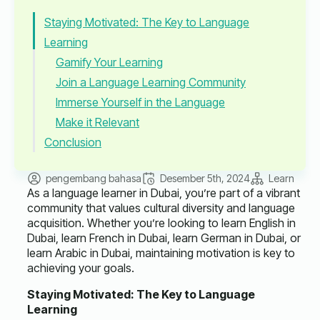
Staying Motivated: The Key to Language
Learning
Gamify Your Learning
Join a Language Learning Community
Immerse Yourself in the Language
Make it Relevant
Conclusion
pengembang bahasa
Desember 5th, 2024
Learn
As a language learner in Dubai, you’re part of a vibrant
community that values cultural diversity and language
acquisition. Whether you’re looking to learn English in
Dubai, learn French in Dubai, learn German in Dubai, or
learn Arabic in Dubai, maintaining motivation is key to
achieving your goals.
Staying Motivated: The Key to Language
Learning