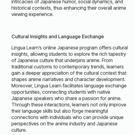
intricacies of Japanese humor, social dynamics, and
historical contexts, thus enhancing their overall anime
viewing experience.
Cultural Insights and Language Exchange
Lingua Learn’s online Japanese program offers cultural
insights, allowing students to explore the rich tapestry
of Japanese culture that underpins anime. From
traditional customs to contemporary trends, learners
gain a deeper appreciation of the cultural context that
shapes anime narratives and character development.
Moreover, Lingua Learn facilitates language exchange
opportunities, connecting students with native
Japanese speakers who share a passion for anime.
Through these interactions, learners not only improve
their language skills but also forge meaningful
connections with individuals who can provide unique
perspectives on the anime industry and Japanese
culture.