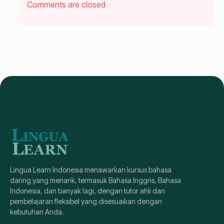
Comments are closed
Lingua Learn Indonesia menawarkan kursus bahasa
daring yang menarik, termasuk Bahasa Inggris, Bahasa
Indonesia, dan banyak lagi, dengan tutor ahli dan
pembelajaran fleksibel yang disesuaikan dengan
kebutuhan Anda.