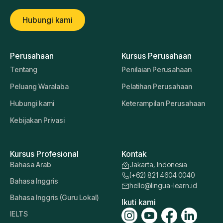
Hubungi kami
Perusahaan
Kursus Perusahaan
Tentang
Penilaian Perusahaan
Peluang Waralaba
Pelatihan Perusahaan
Hubungi kami
Keterampilan Perusahaan
Kebijakan Privasi
Kursus Profesional
Kontak
Bahasa Arab
Jakarta, Indonesia
(+62) 821 4604 0040
Bahasa Inggris
hello@lingua-learn.id
Bahasa Inggris (Guru Lokal)
Ikuti kami
IELTS