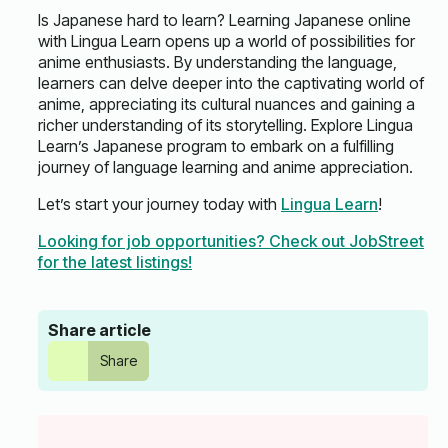
Is Japanese hard to learn? Learning Japanese online
with Lingua Learn opens up a world of possibilities for
anime enthusiasts. By understanding the language,
learners can delve deeper into the captivating world of
anime, appreciating its cultural nuances and gaining a
richer understanding of its storytelling. Explore Lingua
Learn’s Japanese program to embark on a fulfilling
journey of language learning and anime appreciation.
Let’s start your journey today with
Lingua Learn
!
Looking for job opportunities? Check out JobStreet
for the latest listings!
Share article
Share