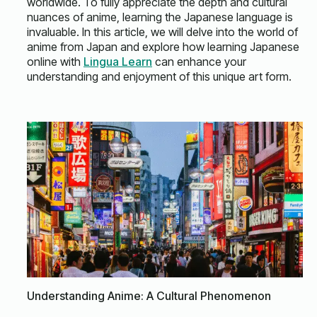
worldwide. To fully appreciate the depth and cultural
nuances of anime, learning the Japanese language is
invaluable. In this article, we will delve into the world of
anime from Japan and explore how learning Japanese
online with
Lingua Learn
can enhance your
understanding and enjoyment of this unique art form.
Understanding Anime: A Cultural Phenomenon