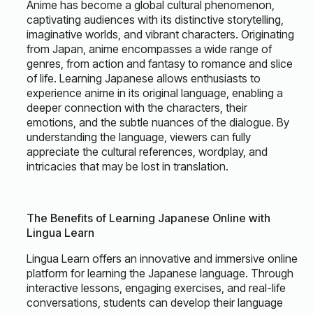
Anime has become a global cultural phenomenon,
captivating audiences with its distinctive storytelling,
imaginative worlds, and vibrant characters. Originating
from Japan, anime encompasses a wide range of
genres, from action and fantasy to romance and slice
of life. Learning Japanese allows enthusiasts to
experience anime in its original language, enabling a
deeper connection with the characters, their
emotions, and the subtle nuances of the dialogue. By
understanding the language, viewers can fully
appreciate the cultural references, wordplay, and
intricacies that may be lost in translation.
The Benefits of Learning Japanese Online with
Lingua Learn
Lingua Learn offers an innovative and immersive online
platform for learning the Japanese language. Through
interactive lessons, engaging exercises, and real-life
conversations, students can develop their language