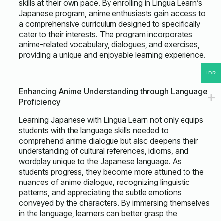
skills at their own pace. By enrolling in Lingua Learn’s
Japanese program, anime enthusiasts gain access to
a comprehensive curriculum designed to specifically
cater to their interests. The program incorporates
anime-related vocabulary, dialogues, and exercises,
providing a unique and enjoyable learning experience.
IDR
Enhancing Anime Understanding through Language
Proficiency
Learning Japanese with Lingua Learn not only equips
students with the language skills needed to
comprehend anime dialogue but also deepens their
understanding of cultural references, idioms, and
wordplay unique to the Japanese language. As
students progress, they become more attuned to the
nuances of anime dialogue, recognizing linguistic
patterns, and appreciating the subtle emotions
conveyed by the characters. By immersing themselves
in the language, learners can better grasp the