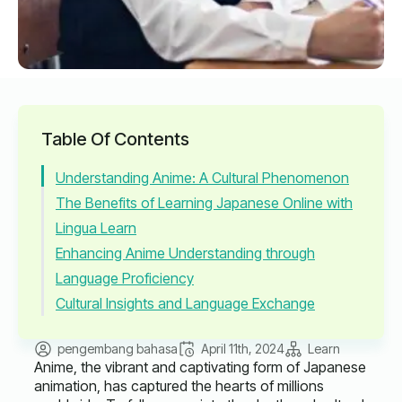
Table Of Contents
Understanding Anime: A Cultural Phenomenon
The Benefits of Learning Japanese Online with
Lingua Learn
Enhancing Anime Understanding through
Language Proficiency
Cultural Insights and Language Exchange
pengembang bahasa
April 11th, 2024
Learn
Anime, the vibrant and captivating form of Japanese
animation, has captured the hearts of millions