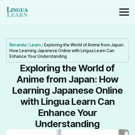
Beranda
/
Learn
/
Exploring the World of Anime from Japan:
How Learning Japanese Online with Lingua Learn Can
Enhance Your Understanding
Exploring the World of
Anime from Japan: How
Learning Japanese Online
with Lingua Learn Can
Enhance Your
Understanding