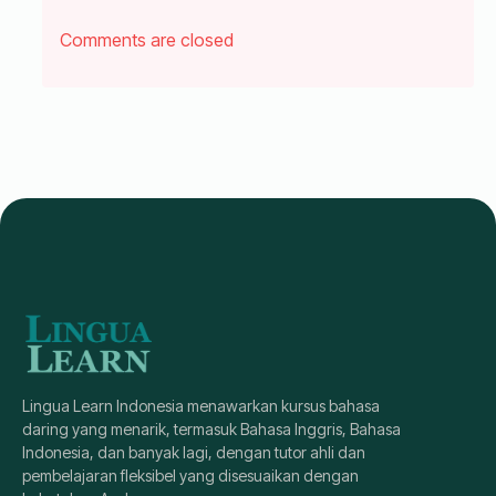
Comments are closed
Lingua Learn Indonesia menawarkan kursus bahasa
daring yang menarik, termasuk Bahasa Inggris, Bahasa
Indonesia, dan banyak lagi, dengan tutor ahli dan
pembelajaran fleksibel yang disesuaikan dengan