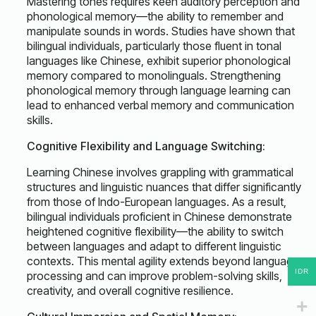
Mastering tones requires keen auditory perception and
phonological memory—the ability to remember and
manipulate sounds in words. Studies have shown that
bilingual individuals, particularly those fluent in tonal
languages like Chinese, exhibit superior phonological
memory compared to monolinguals. Strengthening
phonological memory through language learning can
lead to enhanced verbal memory and communication
skills.
Cognitive Flexibility and Language Switching:
Learning Chinese involves grappling with grammatical
structures and linguistic nuances that differ significantly
from those of Indo-European languages. As a result,
bilingual individuals proficient in Chinese demonstrate
heightened cognitive flexibility—the ability to switch
between languages and adapt to different linguistic
contexts. This mental agility extends beyond language
IDR
processing and can improve problem-solving skills,
creativity, and overall cognitive resilience.