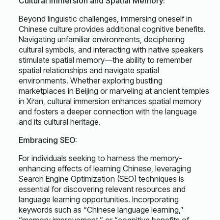
Cultural Immersion and Spatial Memory:
Beyond linguistic challenges, immersing oneself in
Chinese culture provides additional cognitive benefits.
Navigating unfamiliar environments, deciphering
cultural symbols, and interacting with native speakers
stimulate spatial memory—the ability to remember
spatial relationships and navigate spatial
environments. Whether exploring bustling
marketplaces in Beijing or marveling at ancient temples
in Xi’an, cultural immersion enhances spatial memory
and fosters a deeper connection with the language
and its cultural heritage.
Embracing SEO:
For individuals seeking to harness the memory-
enhancing effects of learning Chinese, leveraging
Search Engine Optimization (SEO) techniques is
essential for discovering relevant resources and
language learning opportunities. Incorporating
keywords such as “Chinese language learning,”