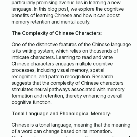
particularly promising avenue lies in learning a new
language. In this blog post, we explore the cognitive
benefits of learning Chinese and how it can boost
memory retention and mental acuity.
The Complexity of Chinese Characters:
One of the distinctive features of the Chinese language
is its writing system, which relies on thousands of
intricate characters. Learning to read and write
Chinese characters engages multiple cognitive
processes, including visual memory, spatial
recognition, and pattern recognition. Research
suggests that the complexity of Chinese characters
stimulates neural pathways associated with memory
formation and retention, thereby enhancing overall
cognitive function.
Tonal Language and Phonological Memory:
Chinese is a tonal language, meaning that the meaning
of a word can change based on its intonation.