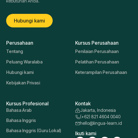
kebutuhan Anda.
Hubungi kami
Perusahaan
Kursus Perusahaan
Tentang
Penilaian Perusahaan
Peluang Waralaba
Pelatihan Perusahaan
Hubungi kami
Keterampilan Perusahaan
Kebijakan Privasi
Kursus Profesional
Kontak
Bahasa Arab
Jakarta, Indonesia
(+62) 821 4604 0040
Bahasa Inggris
hello@lingua-learn.id
Bahasa Inggris (Guru Lokal)
Ikuti kami