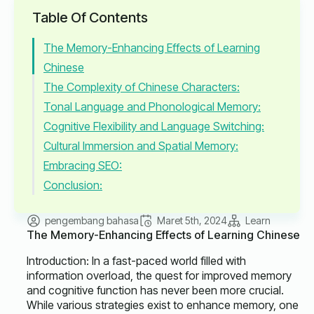
Table Of Contents
The Memory-Enhancing Effects of Learning
Chinese
The Complexity of Chinese Characters:
Tonal Language and Phonological Memory:
Cognitive Flexibility and Language Switching:
Cultural Immersion and Spatial Memory:
Embracing SEO:
Conclusion:
pengembang bahasa
Maret 5th, 2024
Learn
The Memory-Enhancing Effects of Learning Chinese
Introduction: In a fast-paced world filled with
information overload, the quest for improved memory
and cognitive function has never been more crucial.
While various strategies exist to enhance memory, one