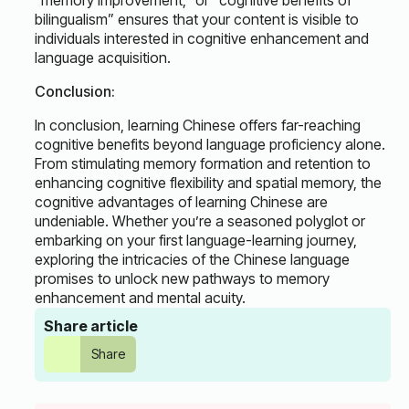
“memory improvement,” or “cognitive benefits of
bilingualism” ensures that your content is visible to
individuals interested in cognitive enhancement and
language acquisition.
Conclusion:
In conclusion, learning Chinese offers far-reaching
cognitive benefits beyond language proficiency alone.
From stimulating memory formation and retention to
enhancing cognitive flexibility and spatial memory, the
cognitive advantages of learning Chinese are
undeniable. Whether you’re a seasoned polyglot or
embarking on your first language-learning journey,
exploring the intricacies of the Chinese language
promises to unlock new pathways to memory
enhancement and mental acuity.
Share article
Share