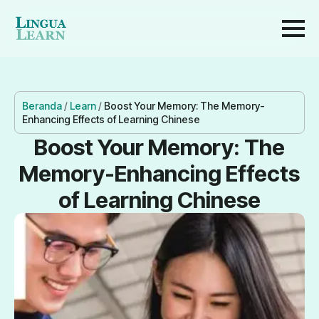
Beranda
/
Learn
/
Boost Your Memory: The Memory-
Enhancing Effects of Learning Chinese
Boost Your Memory: The
Memory-Enhancing Effects
of Learning Chinese