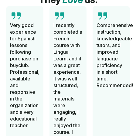
Very good
I recently
Comprehensive
experience
completed a
instruction,
for Spanish
French
knowledgeable
lessons
course with
tutors, and
following
Lingua
improved
purchase on
Learn, and it
language
buyclub.
was a great
proficiency
Professional,
experience.
in a short
available
It was well
time.
and
structured,
Recommended!
responsive
the
in the
materials
organization
were
and a very
engaging, I
educational
really
teacher.
enjoyed the
course. I