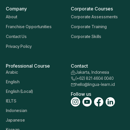
Company
Corporate Courses
About
Corporate Assessments
Franchise Opportunities
Corporate Training
Contact Us
Corporate Skills
Privacy Policy
Professional Course
Contact
Arabic
Jakarta, Indonesia
(+62) 821 4604 0040
English
hello@lingua-learn.id
English (Local)
Follow us
IELTS
Indonesian
Japanese
Korean