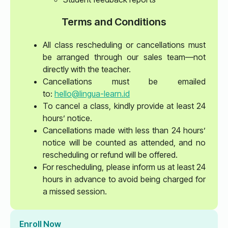
Terms and Conditions
All class rescheduling or cancellations must
be arranged through our sales team—not
directly with the teacher.
Cancellations must be emailed
to:
hello@lingua-learn.id
To cancel a class, kindly provide at least 24
hours’ notice.
Cancellations made with less than 24 hours’
notice will be counted as attended, and no
rescheduling or refund will be offered.
For rescheduling, please inform us at least 24
hours in advance to avoid being charged for
a missed session.
Enroll Now