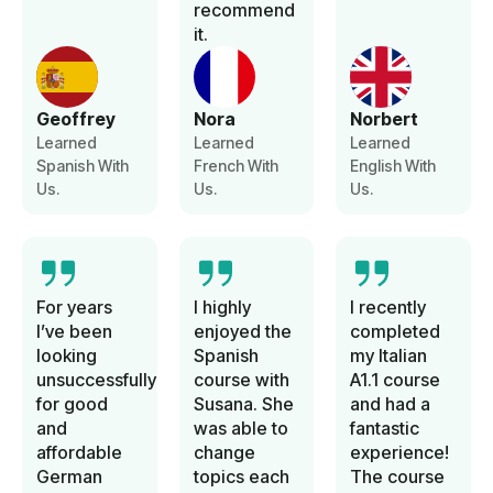
recommend
it.
Geoffrey
Nora
Norbert
Learned
Learned
Learned
Spanish With
French With
English With
Us.
Us.
Us.
For years
I highly
I recently
I’ve been
enjoyed the
completed
looking
Spanish
my Italian
unsuccessfully
course with
A1.1 course
for good
Susana. She
and had a
and
was able to
fantastic
affordable
change
experience!
German
topics each
The course