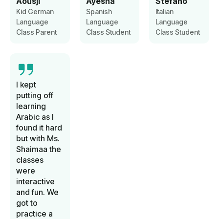
Aousji
Ayesha
Stefano
Kid German
Spanish
Italian
Language
Language
Language
Class Parent
Class Student
Class Student
I kept
putting off
learning
Arabic as I
found it hard
but with Ms.
Shaimaa the
classes
were
interactive
and fun. We
got to
practice a