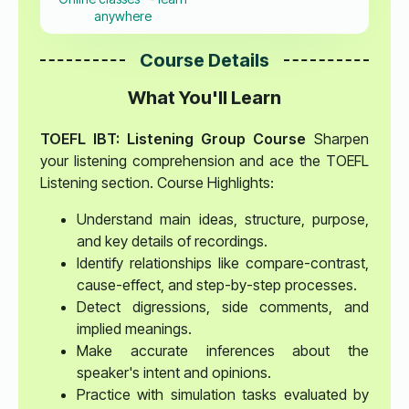
anywhere
Course Details
What You'll Learn
TOEFL IBT: Listening Group Course
Sharpen
your listening comprehension and ace the TOEFL
Listening section. Course Highlights:
Understand main ideas, structure, purpose,
and key details of recordings.
Identify relationships like compare-contrast,
cause-effect, and step-by-step processes.
Detect digressions, side comments, and
implied meanings.
Make accurate inferences about the
speaker's intent and opinions.
Practice with simulation tasks evaluated by