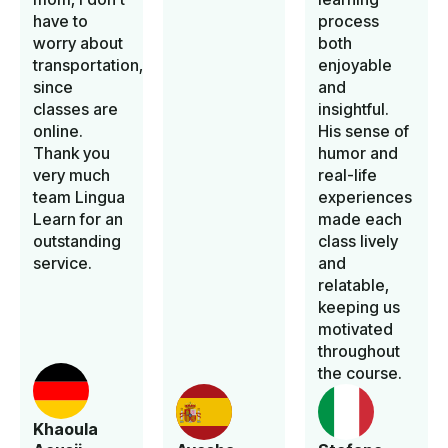
have to
process
worry about
both
transportation,
enjoyable
since
and
classes are
insightful.
online.
His sense of
Thank you
humor and
very much
real-life
team Lingua
experiences
Learn for an
made each
outstanding
class lively
service.
and
relatable,
keeping us
motivated
throughout
the course.
Khaoula