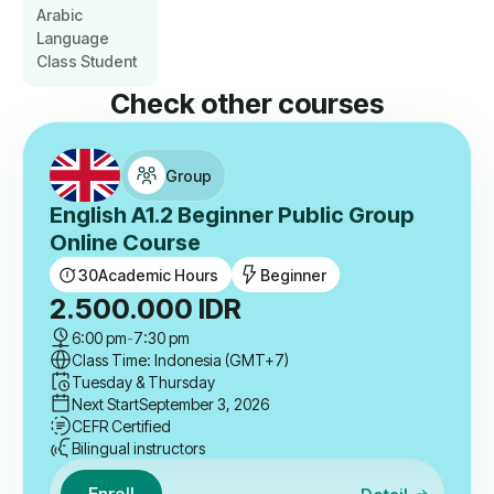
Arabic
Language
Class Student
Check other courses
Group
English A1.2 Beginner Public Group
Online Course
30
Academic Hours
Beginner
2.500.000
IDR
6:00 pm
-
7:30 pm
Class Time: Indonesia (GMT+7)
Tuesday & Thursday
Next Start
September 3, 2026
CEFR Certified
Bilingual instructors