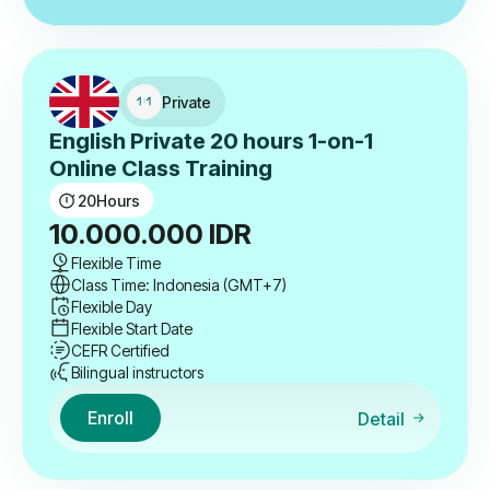
Private
English Private 20 hours 1-on-1
Online Class Training
20
Hours
10.000.000
IDR
Flexible Time
Class Time: Indonesia (GMT+7)
Flexible Day
Flexible Start Date
CEFR Certified
Bilingual instructors
Enroll
Detail