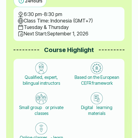
24
Hours
6:30 pm
-
8:30 pm
Class Time: Indonesia (GMT+7)
Tuesday & Thursday
Next Start:
September 1, 2026
Course Highlight
Qualified, expert,
Based on the European
bilingual instructors
CEFR framework
Small group or private
Digital learning
classes
materials
Online classes - learn