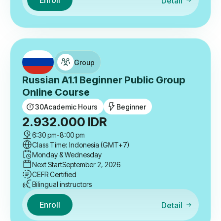
Enroll
Detail
Group
Russian A1.1 Beginner Public Group
Online Course
30
Academic Hours
Beginner
2.932.000
IDR
6:30 pm
-
8:00 pm
Class Time: Indonesia (GMT+7)
Monday & Wednesday
Next Start
September 2, 2026
CEFR Certified
Bilingual instructors
Enroll
Detail