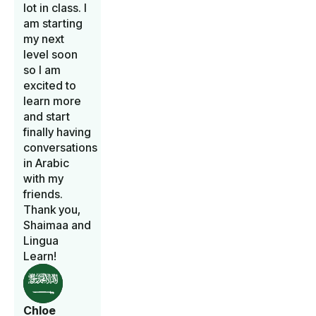
lot in class. I
am starting
my next
level soon
so I am
excited to
learn more
and start
finally having
conversations
in Arabic
with my
friends.
Thank you,
Shaimaa and
Lingua
Learn!
Chloe