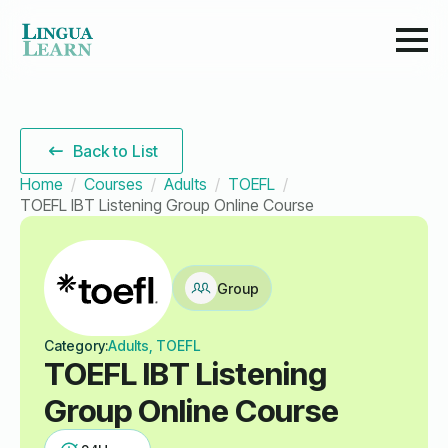
Back to List
Home
Courses
Adults
TOEFL
TOEFL IBT Listening Group Online Course
Group
Category:
Adults, TOEFL
TOEFL IBT Listening
Group Online Course