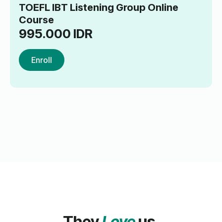
TOEFL IBT Listening Group Online
Course
995.000
IDR
Enroll
They
Love
us.