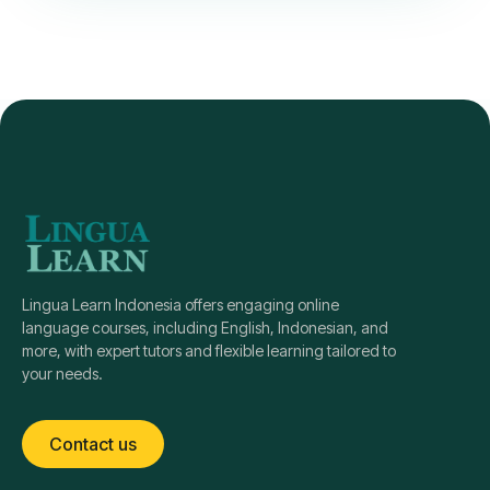
Lingua Learn Indonesia offers engaging online
language courses, including English, Indonesian, and
more, with expert tutors and flexible learning tailored to
your needs.
Contact us