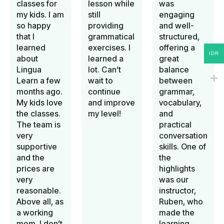
classes for
lesson while
was
my kids. I am
still
engaging
so happy
providing
and well-
that I
grammatical
structured,
learned
exercises. I
offering a
IDR
about
learned a
great
Lingua
lot. Can’t
balance
Learn a few
wait to
between
months ago.
continue
grammar,
My kids love
and improve
vocabulary,
the classes.
my level!
and
The team is
practical
very
conversation
supportive
skills. One of
and the
the
prices are
highlights
very
was our
reasonable.
instructor,
Above all, as
Ruben, who
a working
made the
mom, I don’t
learning