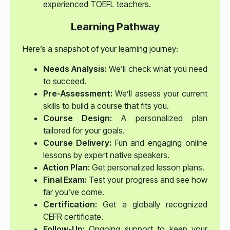
experienced TOEFL teachers.
Learning Pathway
Here’s a snapshot of your learning journey:
Needs Analysis:
We’ll check what you need
to succeed.
Pre-Assessment:
We’ll assess your current
skills to build a course that fits you.
Course Design:
A personalized plan
tailored for your goals.
Course Delivery:
Fun and engaging online
lessons by expert native speakers.
Action Plan:
Get personalized lesson plans.
Final Exam:
Test your progress and see how
far you’ve come.
Certification:
Get a globally recognized
CEFR certificate.
Follow-Up:
Ongoing support to keep your