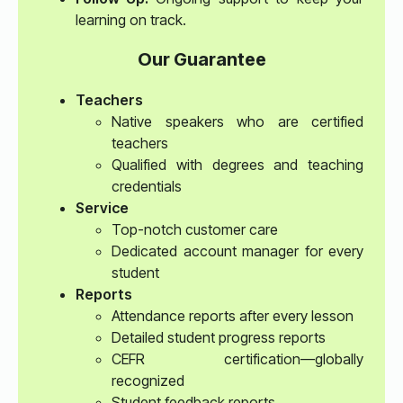
learning on track.
Our Guarantee
Teachers
Native speakers who are certified
teachers
Qualified with degrees and teaching
credentials
Service
Top-notch customer care
Dedicated account manager for every
student
Reports
Attendance reports after every lesson
Detailed student progress reports
CEFR certification—globally
recognized
Student feedback reports