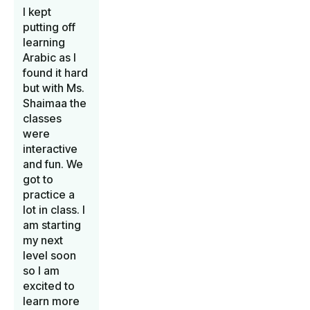
I kept
putting off
learning
Arabic as I
found it hard
but with Ms.
Shaimaa the
classes
were
interactive
and fun. We
got to
practice a
lot in class. I
am starting
my next
level soon
so I am
excited to
learn more