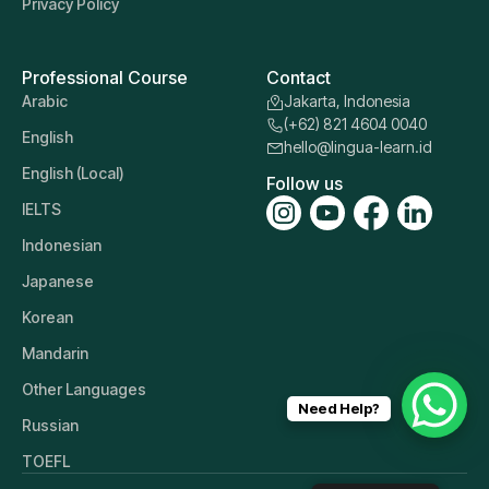
Privacy Policy
Professional Course
Contact
Arabic
Jakarta, Indonesia
(+62) 821 4604 0040
English
hello@lingua-learn.id
English (Local)
Follow us
IELTS
Indonesian
Japanese
Korean
Mandarin
Other Languages
Need Help?
Russian
TOEFL