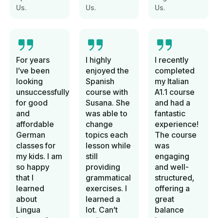
Us.
Us.
Us.
For years
I highly
I recently
I’ve been
enjoyed the
completed
looking
Spanish
my Italian
unsuccessfully
course with
A1.1 course
for good
Susana. She
and had a
and
was able to
fantastic
affordable
change
experience!
German
topics each
The course
classes for
lesson while
was
my kids. I am
still
engaging
so happy
providing
and well-
that I
grammatical
structured,
learned
exercises. I
offering a
about
learned a
great
Lingua
lot. Can’t
balance