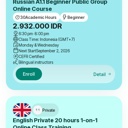
Russian A1.1 Beginner Public Group
Online Course
30
Academic Hours
Beginner
2.932.000
IDR
6:30 pm
-
8:00 pm
Class Time: Indonesia (GMT+7)
Monday & Wednesday
Next Start
September 2, 2026
CEFR Certified
Bilingual instructors
Enroll
Detail
Private
English Private 20 hours 1-on-1
Online Class Training