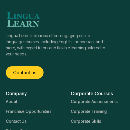
Lingua Learn Indonesia offers engaging online
language courses, including English, Indonesian, and
more, with expert tutors and flexible learning tailored to
your needs.
Contact us
Company
Corporate Courses
About
Corporate Assessments
Franchise Opportunities
Corporate Training
Contact Us
Corporate Skills