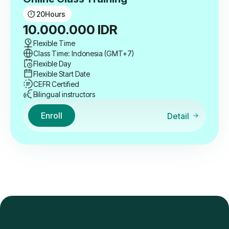
20
Hours
10.000.000
IDR
Flexible Time
Class Time: Indonesia (GMT+7)
Flexible Day
Flexible Start Date
CEFR Certified
Bilingual instructors
Enroll
Detail