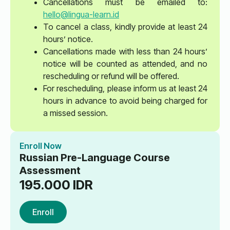
Cancellations must be emailed to:
hello@lingua-learn.id
To cancel a class, kindly provide at least 24
hours’ notice.
Cancellations made with less than 24 hours’
notice will be counted as attended, and no
rescheduling or refund will be offered.
For rescheduling, please inform us at least 24
hours in advance to avoid being charged for
a missed session.
Enroll Now
Russian Pre-Language Course
Assessment
195.000
IDR
Enroll