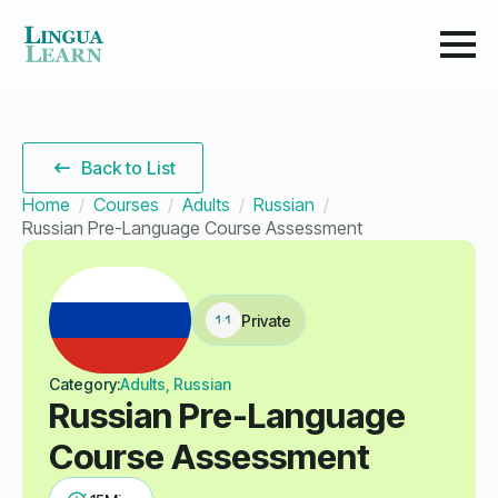
Back to List
Home
Courses
Adults
Russian
Russian Pre-Language Course Assessment
Private
Category:
Adults, Russian
Russian Pre-Language
Course Assessment