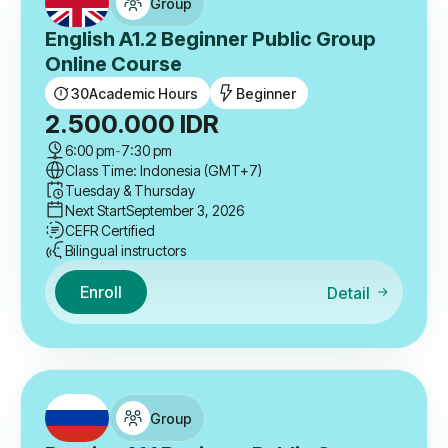
Group
English A1.2 Beginner Public Group
Online Course
30
Academic Hours
Beginner
2.500.000
IDR
6:00 pm
-
7:30 pm
Class Time: Indonesia (GMT+7)
Tuesday & Thursday
Next Start
September 3, 2026
CEFR Certified
Bilingual instructors
Enroll
Detail
Group