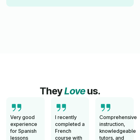
They
Love
us.
Very good
I recently
Comprehensive
experience
completed a
instruction,
for Spanish
French
knowledgeable
lessons
course with
tutors, and