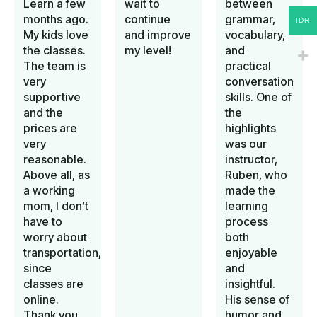
Learn a few
wait to
between
months ago.
continue
grammar,
IDR
My kids love
and improve
vocabulary,
the classes.
my level!
and
The team is
practical
very
conversation
supportive
skills. One of
and the
the
prices are
highlights
very
was our
reasonable.
instructor,
Above all, as
Ruben, who
a working
made the
mom, I don’t
learning
have to
process
worry about
both
transportation,
enjoyable
since
and
classes are
insightful.
online.
His sense of
Thank you
humor and