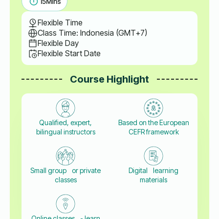
15
Mins
Flexible Time
Class Time: Indonesia (GMT+7)
Flexible Day
Flexible Start Date
Course Highlight
Qualified, expert,
Based on the European
bilingual instructors
CEFR framework
Small group or private
Digital learning
classes
materials
Online classes - learn