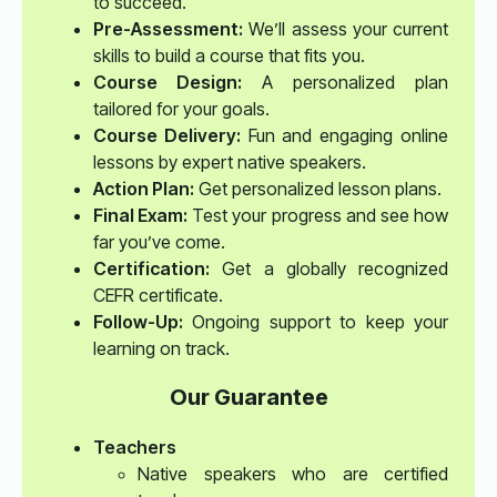
to succeed.
Pre-Assessment:
We’ll assess your current
skills to build a course that fits you.
Course Design:
A personalized plan
tailored for your goals.
Course Delivery:
Fun and engaging online
lessons by expert native speakers.
Action Plan:
Get personalized lesson plans.
Final Exam:
Test your progress and see how
far you’ve come.
Certification:
Get a globally recognized
CEFR certificate.
Follow-Up:
Ongoing support to keep your
learning on track.
Our Guarantee
Teachers
Native speakers who are certified