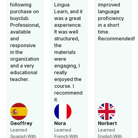
following
Lingua
improved
purchase on
Learn, and it
language
buyclub.
was a great
proficiency
Professional,
experience.
in a short
available
It was well
time.
and
structured,
Recommended!
responsive
the
in the
materials
organization
were
and a very
engaging, I
educational
really
teacher.
enjoyed the
course. I
recommend
it.
Geoffrey
Nora
Norbert
Learned
Learned
Learned
Spanish With
French With
English With