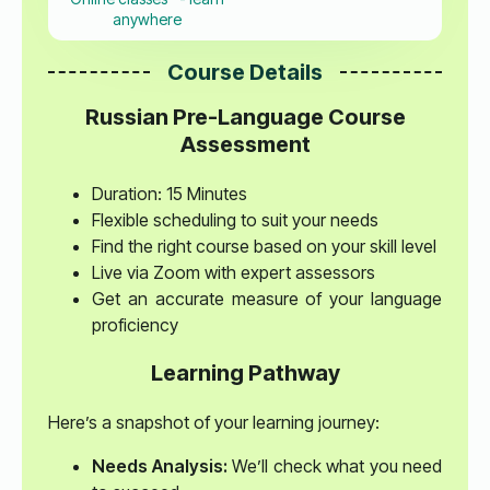
anywhere
Course Details
Russian Pre-Language Course
Assessment
Duration: 15 Minutes
Flexible scheduling to suit your needs
Find the right course based on your skill level
Live via Zoom with expert assessors
Get an accurate measure of your language
proficiency
Learning Pathway
Here’s a snapshot of your learning journey:
Needs Analysis:
We’ll check what you need