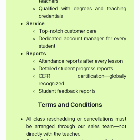
teachers
Qualified with degrees and teaching
credentials
Service
Top-notch customer care
Dedicated account manager for every
student
Reports
Attendance reports after every lesson
Detailed student progress reports
CEFR certification—globally
recognized
Student feedback reports
Terms and Conditions
All class rescheduling or cancellations must
be arranged through our sales team—not
directly with the teacher.