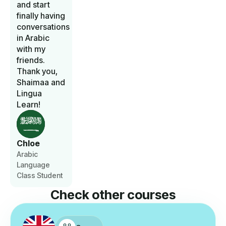
and start
finally having
conversations
in Arabic
with my
friends.
Thank you,
Shaimaa and
Lingua
Learn!
Chloe
Arabic
Language
Class Student
Check other courses