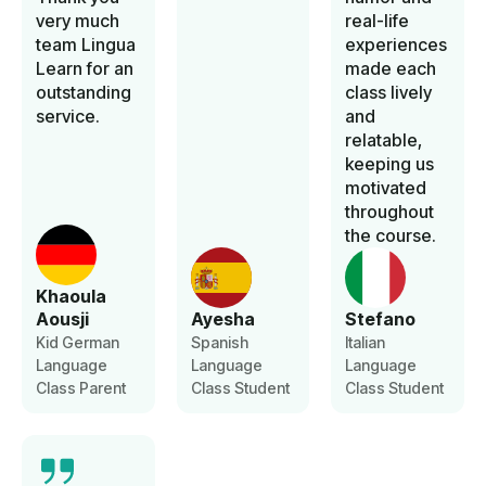
very much
real-life
team Lingua
experiences
Learn for an
made each
outstanding
class lively
service.
and
relatable,
keeping us
motivated
throughout
the course.
Khaoula
Aousji
Ayesha
Stefano
Kid German
Spanish
Italian
Language
Language
Language
Class Parent
Class Student
Class Student