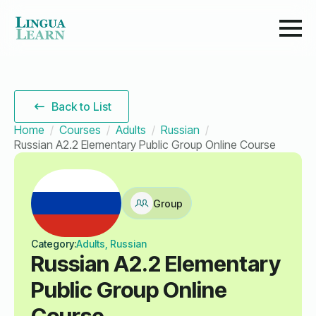
Back to List
Home
Courses
Adults
Russian
Russian A2.2 Elementary Public Group Online Course
Group
Category:
Adults, Russian
Russian A2.2 Elementary
Public Group Online
Course