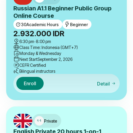
Russian A1.1 Beginner Public Group
Online Course
30
Academic Hours
Beginner
2.932.000
IDR
6:30 pm
-
8:00 pm
Class Time: Indonesia (GMT+7)
Monday & Wednesday
Next Start
September 2, 2026
CEFR Certified
Bilingual instructors
Enroll
Detail
Private
English Private 20 hours 1-on-1