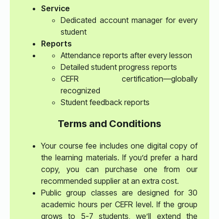
Service
Dedicated account manager for every
student
Reports
Attendance reports after every lesson
Detailed student progress reports
CEFR certification—globally
recognized
Student feedback reports
Terms and Conditions
Your course fee includes one digital copy of
the learning materials. If you’d prefer a hard
copy, you can purchase one from our
recommended supplier at an extra cost.
Public group classes are designed for 30
academic hours per CEFR level. If the group
grows to 5-7 students, we’ll extend the