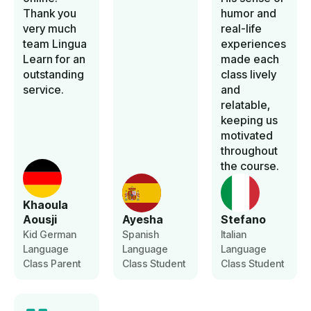
Thank you
humor and
very much
real-life
team Lingua
experiences
Learn for an
made each
outstanding
class lively
service.
and
relatable,
keeping us
motivated
throughout
the course.
Khaoula
Aousji
Ayesha
Stefano
Kid German
Spanish
Italian
Language
Language
Language
Class Parent
Class Student
Class Student