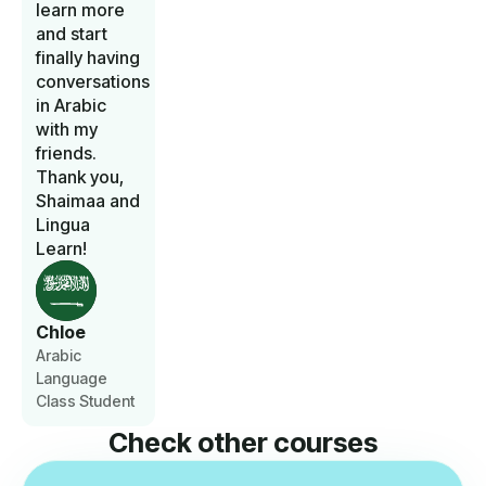
learn more
and start
finally having
conversations
in Arabic
with my
friends.
Thank you,
Shaimaa and
Lingua
Learn!
Chloe
Arabic
Language
Class Student
Check other courses