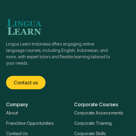
Lingua Learn Indonesia offers engaging online
language courses, including English, Indonesian, and
more, with expert tutors and flexible learning tailored to
your needs.
Contact us
Company
Corporate Courses
About
Corporate Assessments
Franchise Opportunities
Corporate Training
Contact Us
Corporate Skills