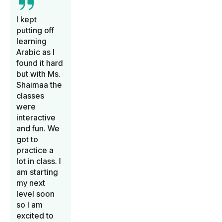
I kept
putting off
learning
Arabic as I
found it hard
but with Ms.
Shaimaa the
classes
were
interactive
and fun. We
got to
practice a
lot in class. I
am starting
my next
level soon
so I am
excited to