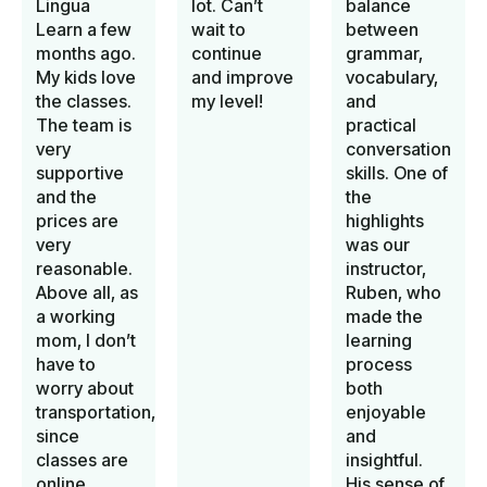
Lingua
lot. Can’t
balance
Learn a few
wait to
between
months ago.
continue
grammar,
My kids love
and improve
vocabulary,
the classes.
my level!
and
The team is
practical
very
conversation
supportive
skills. One of
and the
the
prices are
highlights
very
was our
reasonable.
instructor,
Above all, as
Ruben, who
a working
made the
mom, I don’t
learning
have to
process
worry about
both
transportation,
enjoyable
since
and
classes are
insightful.
online.
His sense of