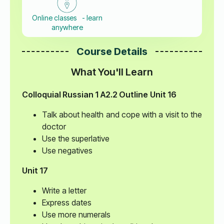
Online classes - learn
anywhere
Course Details
What You'll Learn
Colloquial Russian 1
A2.2 Outline
Unit 16
Talk about health and cope with a visit to the
doctor
Use the superlative
Use negatives
Unit 17
Write a letter
Express dates
Use more numerals