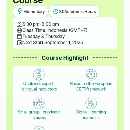
Elementary
30
Academic Hours
6:30 pm
-
8:00 pm
Class Time: Indonesia (GMT+7)
Tuesday & Thursday
Next Start:
September 1, 2026
Course Highlight
Qualified, expert,
Based on the European
bilingual instructors
CEFR framework
Small group or private
Digital learning
classes
materials