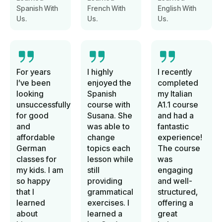
Spanish With
French With
English With
Us.
Us.
Us.
For years
I highly
I recently
I’ve been
enjoyed the
completed
looking
Spanish
my Italian
unsuccessfully
course with
A1.1 course
for good
Susana. She
and had a
and
was able to
fantastic
affordable
change
experience!
German
topics each
The course
classes for
lesson while
was
my kids. I am
still
engaging
so happy
providing
and well-
that I
grammatical
structured,
learned
exercises. I
offering a
about
learned a
great