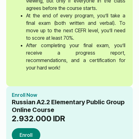
viewing, but only if everyone in the class
agrees before the course starts.
At the end of every program, you’ll take a
final exam (both written and verbal). To
move up to the next CEFR level, you’ll need
to score at least 70%.
After completing your final exam, you’ll
receive a progress report,
recommendations, and a certification for
your hard work!
Enroll Now
Russian A2.2 Elementary Public Group
Online Course
2.932.000
IDR
Enroll