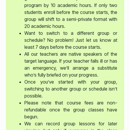
program by 10 academic hours. If only two
students enroll before the course starts, the
group will shift to a semi-private format with
20 academic hours.
Want to switch to a different group or
schedule? No problem! Just let us know at
least 7 days before the course starts.
All our teachers are native speakers of the
target language. If your teacher falls ill or has
an emergency, we’ll arrange a substitute
who’s fully briefed on your progress.
Once you’ve started with your group,
switching to another group or schedule isn’t
possible.
Please note that course fees are non-
refundable once the group classes have
begun.
We can record group lessons for later