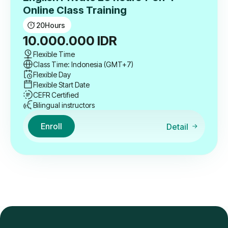
Online Class Training
20
Hours
10.000.000
IDR
Flexible Time
Class Time: Indonesia (GMT+7)
Flexible Day
Flexible Start Date
CEFR Certified
Bilingual instructors
Enroll
Detail