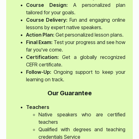
Course Design:
A personalized plan
tailored for your goals.
Course Delivery:
Fun and engaging online
lessons by expert native speakers.
Action Plan:
Get personalized lesson plans.
Final Exam:
Test your progress and see how
far you’ve come.
Certification:
Get a globally recognized
CEFR certificate.
Follow-Up:
Ongoing support to keep your
learning on track.
Our Guarantee
Teachers
Native speakers who are certified
teachers
Qualified with degrees and teaching
credentials Service