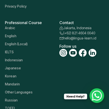
Privacy Policy
Professional Course
Contact
Arabic
Jakarta, Indonesia
(+62) 821 4604 0040
English
hello@lingua-learn.id
English (Local)
Follow us
IELTS
Indonesian
Japanese
Korean
Mandarin
Other Languages
Need Help?
Russian
TOEFL