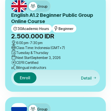
Group
English A1.2 Beginner Public Group
Online Course
30
Academic Hours
Beginner
2.500.000
IDR
6:00 pm
-
7:30 pm
Class Time: Indonesia (GMT+7)
Tuesday & Thursday
Next Start
September 3, 2026
CEFR Certified
Bilingual instructors
Enroll
Detail
Group