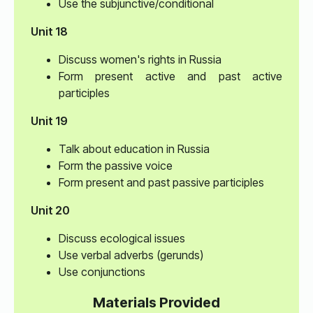
Use the subjunctive/conditional
Unit 18
Discuss women's rights in Russia
Form present active and past active
participles
Unit 19
Talk about education in Russia
Form the passive voice
Form present and past passive participles
Unit 20
Discuss ecological issues
Use verbal adverbs (gerunds)
Use conjunctions
Materials Provided