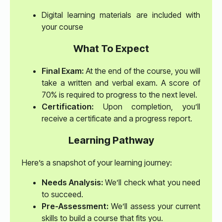
Digital learning materials are included with
your course
What To Expect
Final Exam:
At the end of the course, you will
take a written and verbal exam. A score of
70% is required to progress to the next level.
Certification:
Upon completion, you’ll
receive a certificate and a progress report.
Learning Pathway
Here’s a snapshot of your learning journey:
Needs Analysis:
We’ll check what you need
to succeed.
Pre-Assessment:
We’ll assess your current
skills to build a course that fits you.