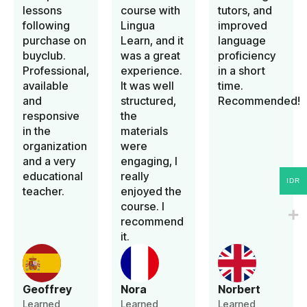
lessons
course with
tutors, and
following
Lingua
improved
purchase on
Learn, and it
language
buyclub.
was a great
proficiency
Professional,
experience.
in a short
available
It was well
time.
and
structured,
Recommended!
responsive
the
in the
materials
organization
were
and a very
engaging, I
educational
really
IDR
teacher.
enjoyed the
course. I
recommend
it.
Geoffrey
Nora
Norbert
Learned
Learned
Learned