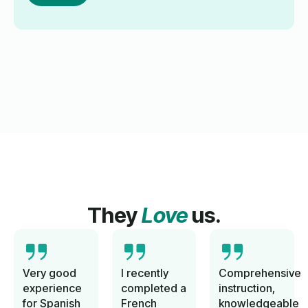
They
Love
us.
Very good
I recently
Comprehensive
experience
completed a
instruction,
for Spanish
French
knowledgeable