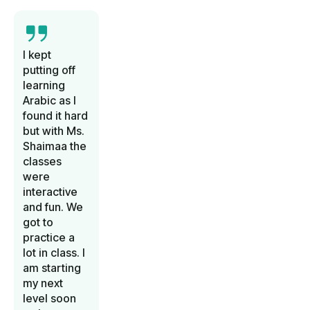
I kept
putting off
learning
Arabic as I
found it hard
but with Ms.
Shaimaa the
classes
were
interactive
and fun. We
got to
practice a
lot in class. I
am starting
my next
level soon