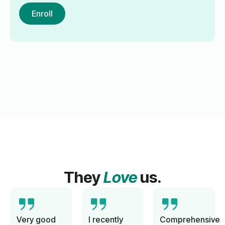
Enroll
They
Love
us.
Very good
I recently
Comprehensive