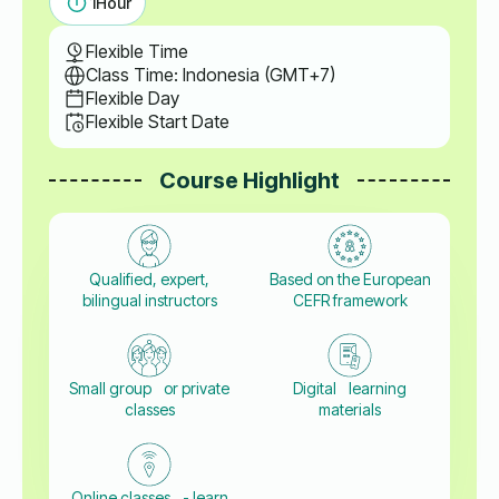
1
Hour
Flexible Time
Class Time: Indonesia (GMT+7)
Flexible Day
Flexible Start Date
Course Highlight
Qualified, expert,
Based on the European
bilingual instructors
CEFR framework
Small group or private
Digital learning
classes
materials
Online classes - learn