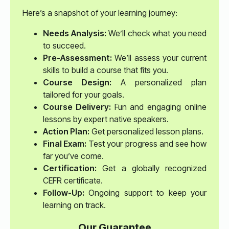
Here’s a snapshot of your learning journey:
Needs Analysis:
We’ll check what you need
to succeed.
Pre-Assessment:
We’ll assess your current
skills to build a course that fits you.
Course Design:
A personalized plan
tailored for your goals.
Course Delivery:
Fun and engaging online
lessons by expert native speakers.
Action Plan:
Get personalized lesson plans.
Final Exam:
Test your progress and see how
far you’ve come.
Certification:
Get a globally recognized
CEFR certificate.
Follow-Up:
Ongoing support to keep your
learning on track.
Our Guarantee