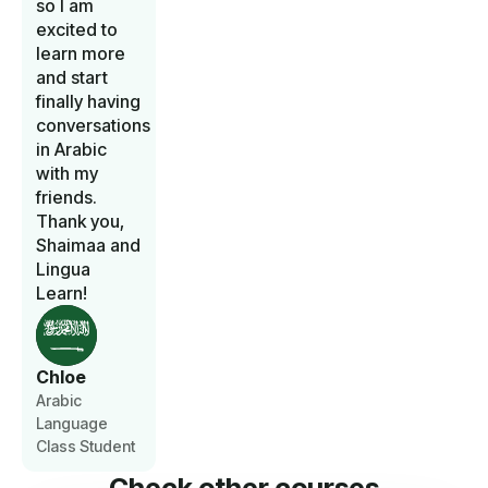
so I am
excited to
learn more
and start
finally having
conversations
in Arabic
with my
friends.
Thank you,
Shaimaa and
Lingua
Learn!
Chloe
Arabic
Language
Class Student