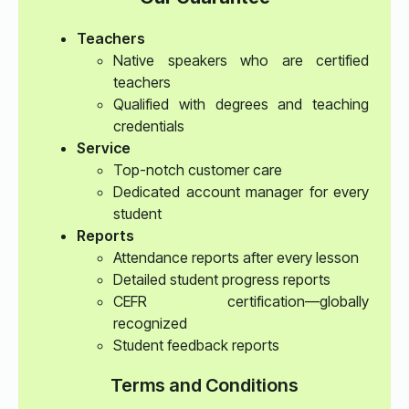
Teachers
Native speakers who are certified
teachers
Qualified with degrees and teaching
credentials
Service
Top-notch customer care
Dedicated account manager for every
student
Reports
Attendance reports after every lesson
Detailed student progress reports
CEFR certification—globally
recognized
Student feedback reports
Terms and Conditions