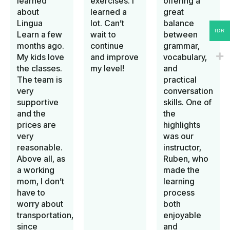
learned
exercises. I
offering a
about
learned a
great
Lingua
lot. Can’t
balance
IDR
Learn a few
wait to
between
months ago.
continue
grammar,
My kids love
and improve
vocabulary,
the classes.
my level!
and
The team is
practical
very
conversation
supportive
skills. One of
and the
the
prices are
highlights
very
was our
reasonable.
instructor,
Above all, as
Ruben, who
a working
made the
mom, I don’t
learning
have to
process
worry about
both
transportation,
enjoyable
since
and