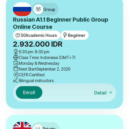
Group
Russian A1.1 Beginner Public Group
Online Course
30
Academic Hours
Beginner
2.932.000
IDR
6:30 pm
-
8:00 pm
Class Time: Indonesia (GMT+7)
Monday & Wednesday
Next Start
September 2, 2026
CEFR Certified
Bilingual instructors
Enroll
Detail
Private