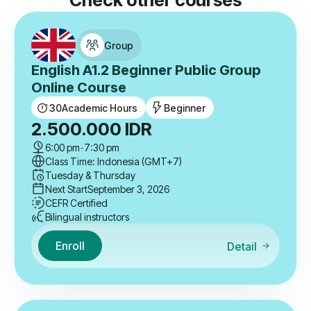
Check other courses
Group
English A1.2 Beginner Public Group
Online Course
30
Academic Hours
Beginner
2.500.000
IDR
6:00 pm
-
7:30 pm
Class Time: Indonesia (GMT+7)
Tuesday & Thursday
Next Start
September 3, 2026
CEFR Certified
Bilingual instructors
Enroll
Detail