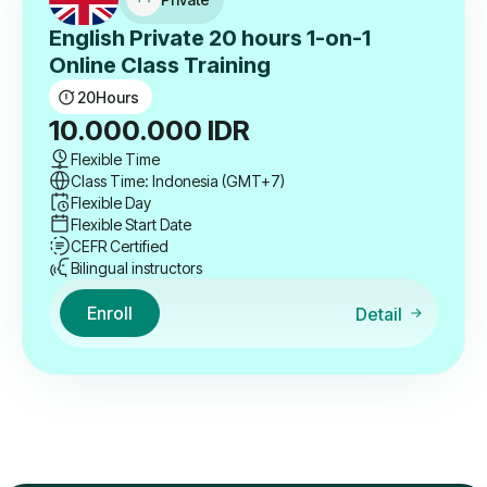
English Private 20 hours 1-on-1
Online Class Training
20
Hours
10.000.000
IDR
Flexible Time
Class Time: Indonesia (GMT+7)
Flexible Day
Flexible Start Date
CEFR Certified
Bilingual instructors
Enroll
Detail