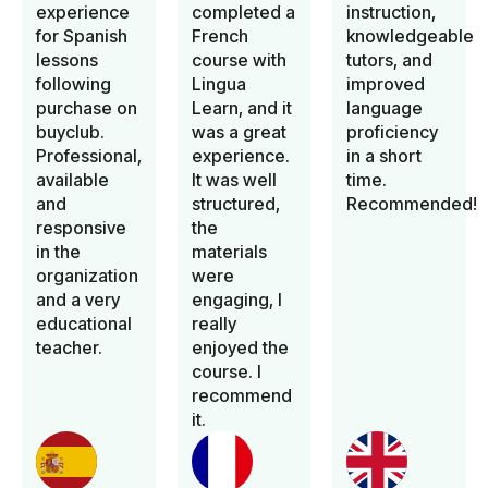
experience
completed a
instruction,
for Spanish
French
knowledgeable
lessons
course with
tutors, and
following
Lingua
improved
purchase on
Learn, and it
language
buyclub.
was a great
proficiency
Professional,
experience.
in a short
available
It was well
time.
and
structured,
Recommended!
responsive
the
in the
materials
organization
were
and a very
engaging, I
educational
really
teacher.
enjoyed the
course. I
recommend
it.