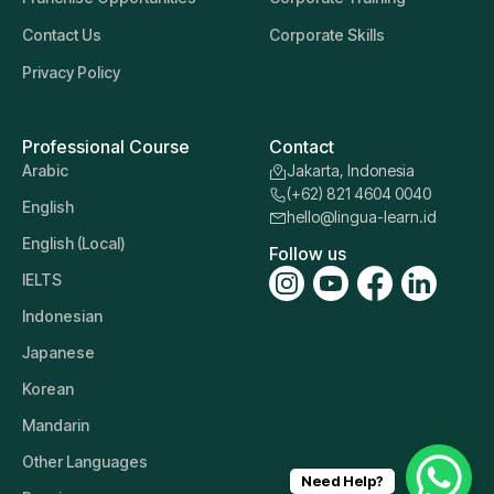
Contact Us
Corporate Skills
Privacy Policy
Professional Course
Contact
Arabic
Jakarta, Indonesia
(+62) 821 4604 0040
English
hello@lingua-learn.id
English (Local)
Follow us
IELTS
Indonesian
Japanese
Korean
Mandarin
Other Languages
Need Help?