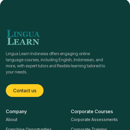
Lingua Learn Indonesia offers engaging online
language courses, including English, Indonesian, and
more, with expert tutors and flexible learning tailored to
your needs.
Contact us
Company
Corporate Courses
About
Corporate Assessments
Franchise Opportunities
Corporate Training