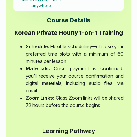
anywhere
Course Details
Korean Private Hourly 1-on-1 Training
Schedule:
Flexible scheduling—choose your
preferred time slots with a minimum of 60
minutes per lesson
Materials:
Once payment is confirmed,
you’ll receive your course confirmation and
digital materials, including audio files, via
email
Zoom Links:
Class Zoom links will be shared
72 hours before the course begins
Learning Pathway