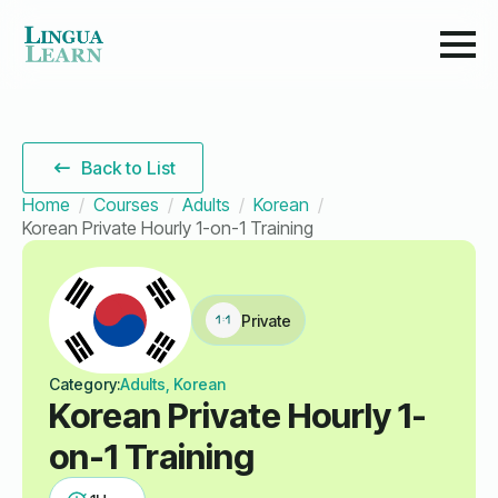
Back to List
Home
Courses
Adults
Korean
Korean Private Hourly 1-on-1 Training
Private
Category:
Adults, Korean
Korean Private Hourly 1-
on-1 Training