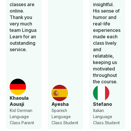
classes are
insightful.
online.
His sense of
Thank you
humor and
very much
real-life
team Lingua
experiences
Learn for an
made each
outstanding
class lively
service.
and
relatable,
keeping us
motivated
throughout
the course.
Khaoula
Aousji
Ayesha
Stefano
Kid German
Spanish
Italian
Language
Language
Language
Class Parent
Class Student
Class Student