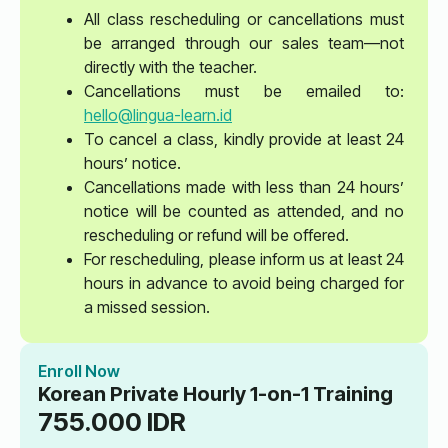
All class rescheduling or cancellations must
be arranged through our sales team—not
directly with the teacher.
Cancellations must be emailed to:
hello@lingua-learn.id
To cancel a class, kindly provide at least 24
hours’ notice.
Cancellations made with less than 24 hours’
notice will be counted as attended, and no
rescheduling or refund will be offered.
For rescheduling, please inform us at least 24
hours in advance to avoid being charged for
a missed session.
Enroll Now
Korean Private Hourly 1-on-1 Training
755.000
IDR