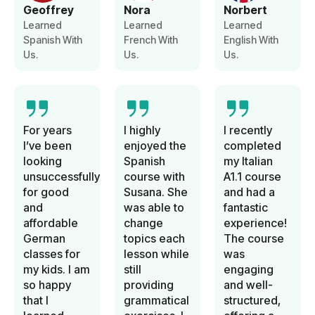
Geoffrey
Nora
Norbert
Learned
Learned
Learned
Spanish With
French With
English With
Us.
Us.
Us.
For years
I highly
I recently
I’ve been
enjoyed the
completed
looking
Spanish
my Italian
unsuccessfully
course with
A1.1 course
for good
Susana. She
and had a
and
was able to
fantastic
affordable
change
experience!
German
topics each
The course
classes for
lesson while
was
my kids. I am
still
engaging
so happy
providing
and well-
that I
grammatical
structured,