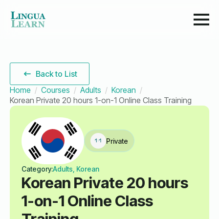
Back to List
Home
Courses
Adults
Korean
Korean Private 20 hours 1-on-1 Online Class Training
Private
Category:
Adults, Korean
Korean Private 20 hours
1-on-1 Online Class
Training