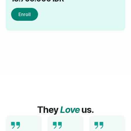
Enroll
They
Love
us.