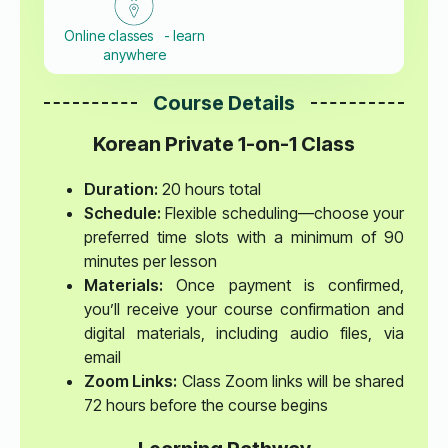
Online classes - learn
anywhere
Course Details
Korean Private 1-on-1 Class
Duration:
20 hours total
Schedule:
Flexible scheduling—choose your
preferred time slots with a minimum of 90
minutes per lesson
Materials:
Once payment is confirmed,
you’ll receive your course confirmation and
digital materials, including audio files, via
email
Zoom Links:
Class Zoom links will be shared
72 hours before the course begins