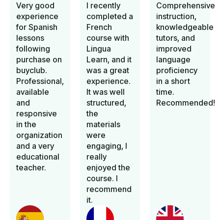
Very good
I recently
Comprehensive
experience
completed a
instruction,
for Spanish
French
knowledgeable
lessons
course with
tutors, and
following
Lingua
improved
purchase on
Learn, and it
language
buyclub.
was a great
proficiency
Professional,
experience.
in a short
available
It was well
time.
and
structured,
Recommended!
responsive
the
in the
materials
organization
were
and a very
engaging, I
educational
really
teacher.
enjoyed the
course. I
recommend
it.