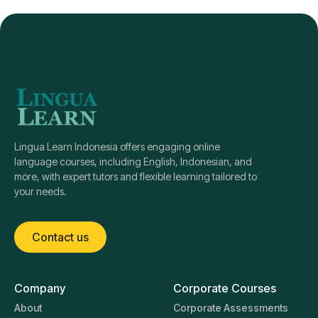
Lingua Learn Indonesia offers engaging online
language courses, including English, Indonesian, and
more, with expert tutors and flexible learning tailored to
your needs.
Contact us
Company
Corporate Courses
About
Corporate Assessments