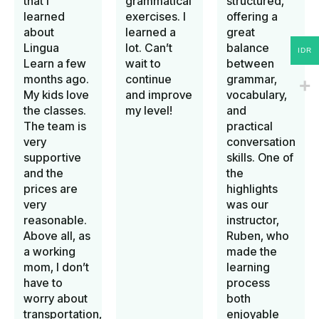
that I
grammatical
structured,
learned
exercises. I
offering a
about
learned a
great
Lingua
lot. Can’t
balance
IDR
Learn a few
wait to
between
months ago.
continue
grammar,
My kids love
and improve
vocabulary,
the classes.
my level!
and
The team is
practical
very
conversation
supportive
skills. One of
and the
the
prices are
highlights
very
was our
reasonable.
instructor,
Above all, as
Ruben, who
a working
made the
mom, I don’t
learning
have to
process
worry about
both
transportation,
enjoyable