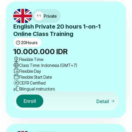
Private
English Private 20 hours 1-on-1
Online Class Training
20
Hours
10.000.000
IDR
Flexible Time
Class Time: Indonesia (GMT+7)
Flexible Day
Flexible Start Date
CEFR Certified
Bilingual instructors
Enroll
Detail