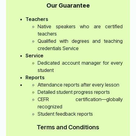
Our Guarantee
Teachers
Native speakers who are certified
teachers
Qualified with degrees and teaching
credentials Service
Service
Dedicated account manager for every
student
Reports
Attendance reports after every lesson
Detailed student progress reports
CEFR certification—globally
recognized
Student feedback reports
Terms and Conditions