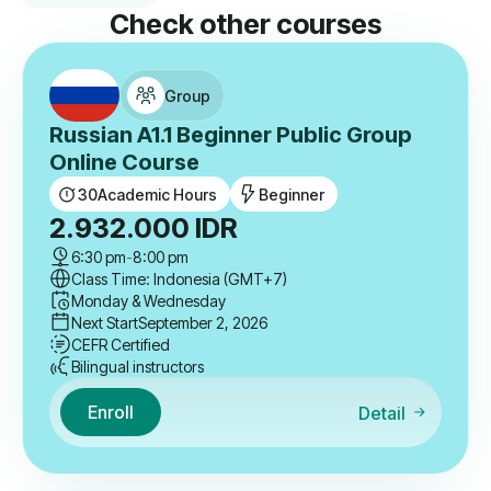
Check other courses
Group
Russian A1.1 Beginner Public Group
Online Course
30
Academic Hours
Beginner
2.932.000
IDR
6:30 pm
-
8:00 pm
Class Time: Indonesia (GMT+7)
Monday & Wednesday
Next Start
September 2, 2026
CEFR Certified
Bilingual instructors
Enroll
Detail