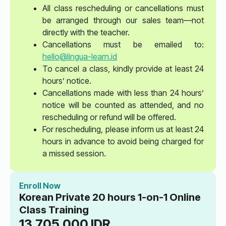
All class rescheduling or cancellations must
be arranged through our sales team—not
directly with the teacher.
Cancellations must be emailed to:
hello@lingua-learn.id
To cancel a class, kindly provide at least 24
hours’ notice.
Cancellations made with less than 24 hours’
notice will be counted as attended, and no
rescheduling or refund will be offered.
For rescheduling, please inform us at least 24
hours in advance to avoid being charged for
a missed session.
Enroll Now
Korean Private 20 hours 1-on-1 Online
Class Training
13.705.000
IDR