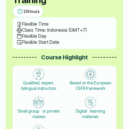
20
Hours
Flexible Time
Class Time: Indonesia (GMT+7)
Flexible Day
Flexible Start Date
Course Highlight
Qualified, expert,
Based on the European
bilingual instructors
CEFR framework
Small group or private
Digital learning
classes
materials