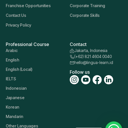
Franchise Opportunities
Corporate Training
Contact Us
Corporate Skills
Privacy Policy
Professional Course
Contact
Arabic
Jakarta, Indonesia
(+62) 821 4604 0040
English
hello@lingua-learn.id
English (Local)
Follow us
IELTS
Indonesian
Japanese
Korean
Mandarin
Other Languages