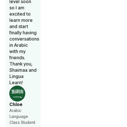
level soon
so I am
excited to
learn more
and start
finally having
conversations
in Arabic
with my
friends.
Thank you,
Shaimaa and
Lingua
Learn!
Chloe
Arabic
Language
Class Student