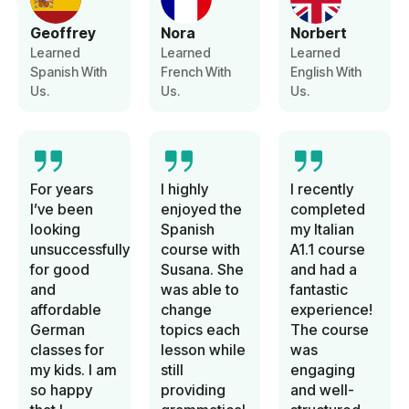
Geoffrey
Nora
Norbert
Learned
Learned
Learned
Spanish With
French With
English With
Us.
Us.
Us.
For years
I highly
I recently
I’ve been
enjoyed the
completed
looking
Spanish
my Italian
unsuccessfully
course with
A1.1 course
for good
Susana. She
and had a
and
was able to
fantastic
affordable
change
experience!
German
topics each
The course
classes for
lesson while
was
my kids. I am
still
engaging
so happy
providing
and well-