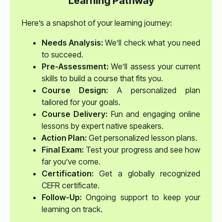
Learning Pathway
Here’s a snapshot of your learning journey:
Needs Analysis:
We’ll check what you need
to succeed.
Pre-Assessment:
We’ll assess your current
skills to build a course that fits you.
Course Design:
A personalized plan
tailored for your goals.
Course Delivery:
Fun and engaging online
lessons by expert native speakers.
Action Plan:
Get personalized lesson plans.
Final Exam:
Test your progress and see how
far you’ve come.
Certification:
Get a globally recognized
CEFR certificate.
Follow-Up:
Ongoing support to keep your
learning on track.