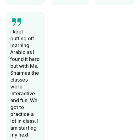
I kept
putting off
learning
Arabic as I
found it hard
but with Ms.
Shaimaa the
classes
were
interactive
and fun. We
got to
practice a
lot in class. I
am starting
my next