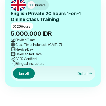
Private
English Private 20 hours 1-on-1
Online Class Training
20
Hours
5.000.000
IDR
Flexible Time
Class Time: Indonesia (GMT+7)
Flexible Day
Flexible Start Date
CEFR Certified
Bilingual instructors
Enroll
Detail