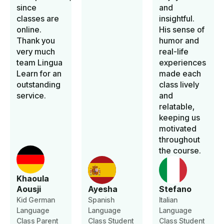
since
and
classes are
insightful.
online.
His sense of
Thank you
humor and
very much
real-life
team Lingua
experiences
Learn for an
made each
outstanding
class lively
service.
and
relatable,
keeping us
motivated
throughout
the course.
Khaoula
Aousji
Ayesha
Stefano
Kid German
Spanish
Italian
Language
Language
Language
Class Parent
Class Student
Class Student