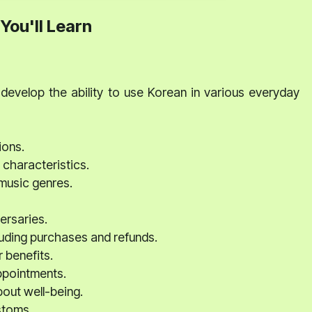
You'll Learn
develop the ability to use Korean in various everyday
ions.
characteristics.
music genres.
ersaries.
luding purchases and refunds.
r benefits.
ppointments.
bout well-being.
stoms.