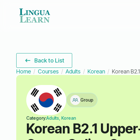
Back to List
Home
Courses
Adults
Korean
Korean B2.1
Group
Category:
Adults, Korean
Korean B2.1 Upper