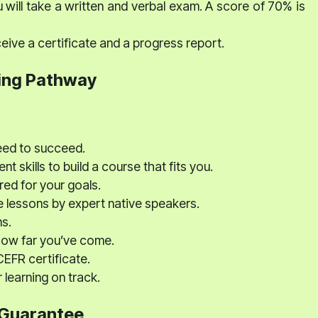
 will take a written and verbal exam. A score of 70% is
eive a certificate and a progress report.
ing Pathway
eed to succeed.
nt skills to build a course that fits you.
red for your goals.
e lessons by expert native speakers.
s.
how far you’ve come.
EFR certificate.
learning on track.
 Guarantee