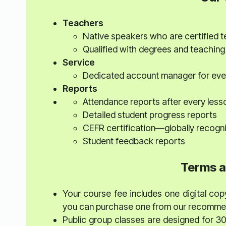
Teachers
Native speakers who are certified 
Qualified with degrees and teaching
Service
Dedicated account manager for eve
Reports
Attendance reports after every less
Detailed student progress reports
CEFR certification—globally recogn
Student feedback reports
Terms a
Your course fee includes one digital copy
you can purchase one from our recommend
Public group classes are designed for 3