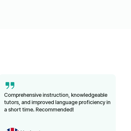
Comprehensive instruction, knowledgeable
tutors, and improved language proficiency in
a short time. Recommended!