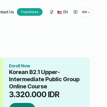
EN
ntact Us
Franchises
IDR
Enroll Now
Korean B2.1 Upper-
Intermediate Public Group
Online Course
3.320.000
IDR