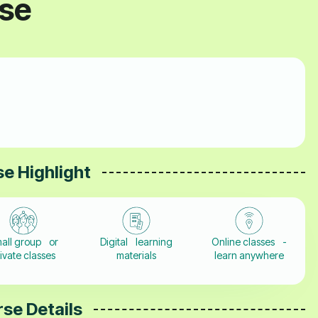
rse
e Highlight
all group or
Digital learning
Online classes -
ivate classes
materials
learn anywhere
se Details