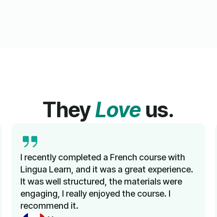
They
Love
us.
I recently completed a French course with
Lingua Learn, and it was a great experience.
It was well structured, the materials were
engaging, I really enjoyed the course. I
recommend it.