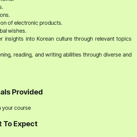
s.
ons.
on of electronic products.
obal wishes.
insights into Korean culture through relevant topics
ing, reading, and writing abilities through diverse and
als Provided
th your course
 To Expect