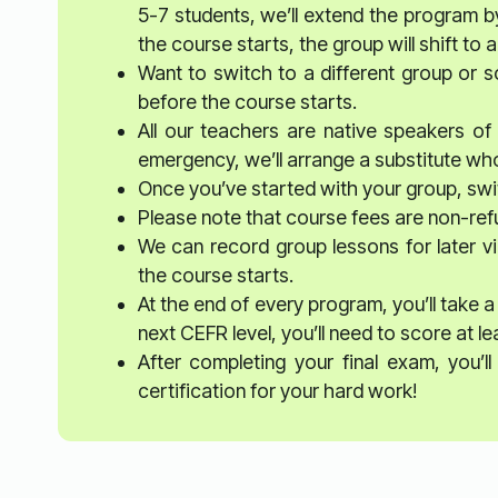
5-7 students, we’ll extend the program b
the course starts, the group will shift t
Want to switch to a different group or 
before the course starts.
All our teachers are native speakers of t
emergency, we’ll arrange a substitute who’
Once you’ve started with your group, swit
Please note that course fees are non-re
We can record group lessons for later vi
the course starts.
At the end of every program, you’ll take a
next CEFR level, you’ll need to score at l
After completing your final exam, you’
certification for your hard work!