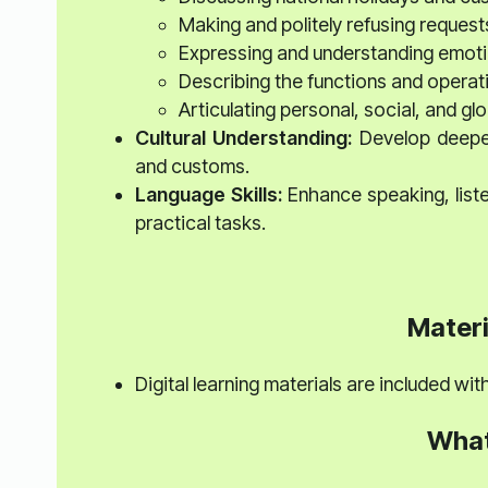
Making and politely refusing request
Expressing and understanding emoti
Describing the functions and operati
Articulating personal, social, and gl
Cultural Understanding:
Develop deeper 
and customs.
Language Skills:
Enhance speaking, listen
practical tasks.
Materi
Digital learning materials are included wi
What