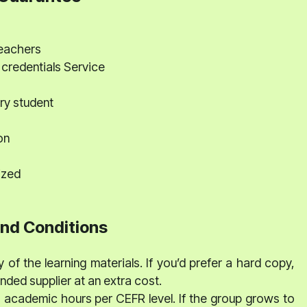
teachers
 credentials Service
ry student
on
ized
nd Conditions
 of the learning materials. If you’d prefer a hard copy,
ed supplier at an extra cost.
0 academic hours per CEFR level. If the group grows to