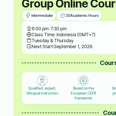
Group Online Cou
Intermediate
30
Academic Hours
6:00 pm
-
7:30 pm
Class Time: Indonesia (GMT+7)
Tuesday & Thursday
Next Start:
September 1, 2026
Cours
Qualified, expert,
Based on the
Sm
bilingual instructors
European CEFR
pr
framework
Cour