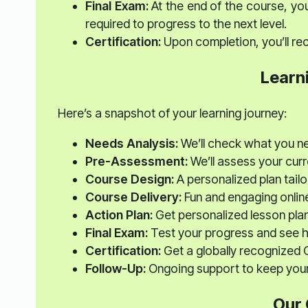
Final Exam:
At the end of the course, you
required to progress to the next level.
Certification:
Upon completion, you’ll rec
Learn
Here’s a snapshot of your learning journey:
Needs Analysis:
We’ll check what you n
Pre-Assessment:
We’ll assess your curre
Course Design:
A personalized plan tailo
Course Delivery:
Fun and engaging onlin
Action Plan:
Get personalized lesson plan
Final Exam:
Test your progress and see 
Certification:
Get a globally recognized C
Follow-Up:
Ongoing support to keep your 
Our