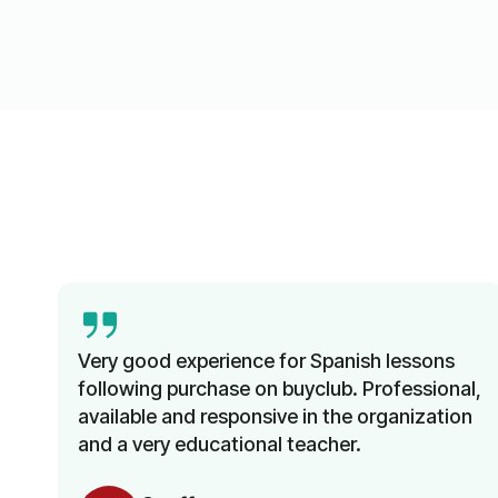
Very good experience for Spanish lessons
following purchase on buyclub. Professional,
available and responsive in the organization
and a very educational teacher.