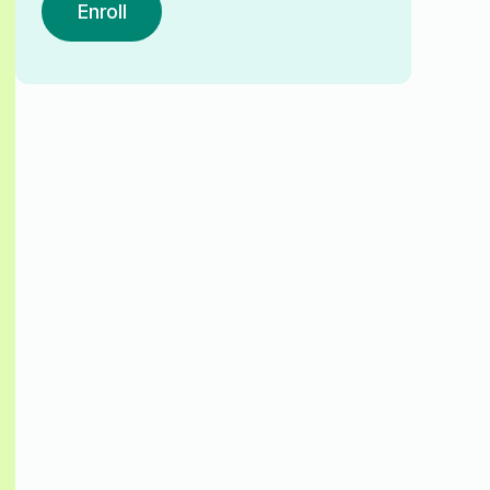
Enroll