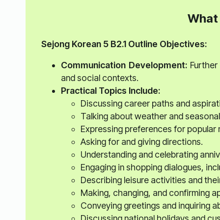
What 
Sejong Korean 5
B2.1 Outline
Objectives:
Communication Development:
Further 
and social contexts.
Practical Topics Include:
Discussing career paths and aspirat
Talking about weather and seasonal 
Expressing preferences for popular 
Asking for and giving directions.
Understanding and celebrating anniv
Engaging in shopping dialogues, inc
Describing leisure activities and thei
Making, changing, and confirming a
Conveying greetings and inquiring a
Discussing national holidays and cu