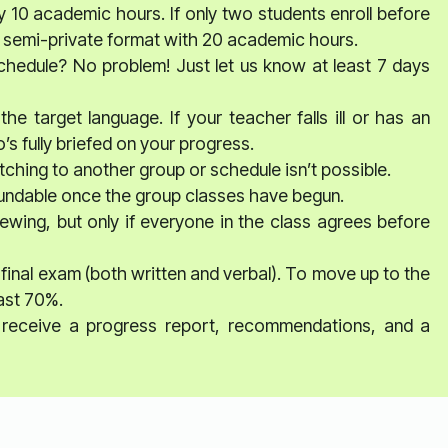
y 10 academic hours. If only two students enroll before
o a semi-private format with 20 academic hours.
schedule? No problem! Just let us know at least 7 days
he target language. If your teacher falls ill or has an
s fully briefed on your progress.
ching to another group or schedule isn’t possible.
fundable once the group classes have begun.
ewing, but only if everyone in the class agrees before
 final exam (both written and verbal). To move up to the
east 70%.
ll receive a progress report, recommendations, and a