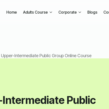
Home
Adults Course
Corporate
Blogs
Co
 Upper-Intermediate Public Group Online Course
-Intermediate Public