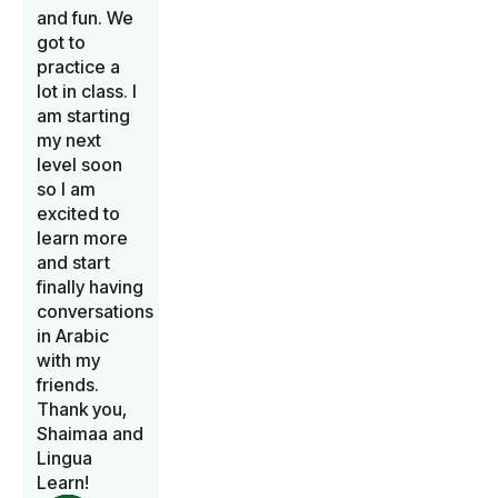
and fun. We
got to
practice a
lot in class. I
am starting
my next
level soon
so I am
excited to
learn more
and start
finally having
conversations
in Arabic
with my
friends.
Thank you,
Shaimaa and
Lingua
Learn!