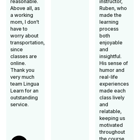
reasonable.
instructor,
Above all, as
Ruben, who
a working
made the
mom, I don’t
learning
have to
process
worry about
both
transportation,
enjoyable
since
and
classes are
insightful.
online.
His sense of
Thank you
humor and
very much
real-life
team Lingua
experiences
Learn for an
made each
outstanding
class lively
service.
and
relatable,
keeping us
motivated
throughout
the course.