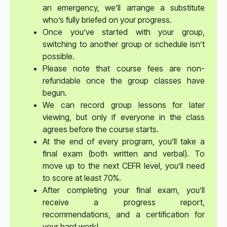
an emergency, we’ll arrange a substitute
who’s fully briefed on your progress.
Once you’ve started with your group,
switching to another group or schedule isn’t
possible.
Please note that course fees are non-
refundable once the group classes have
begun.
We can record group lessons for later
viewing, but only if everyone in the class
agrees before the course starts.
At the end of every program, you’ll take a
final exam (both written and verbal). To
move up to the next CEFR level, you’ll need
to score at least 70%.
After completing your final exam, you’ll
receive a progress report,
recommendations, and a certification for
your hard work!