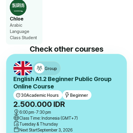
Chloe
Arabic
Language
Class Student
Check other courses
Group
English A1.2 Beginner Public Group
Online Course
30
Academic Hours
Beginner
2.500.000
IDR
6:00 pm
-
7:30 pm
Class Time: Indonesia (GMT+7)
Tuesday & Thursday
Next Start
September 3, 2026