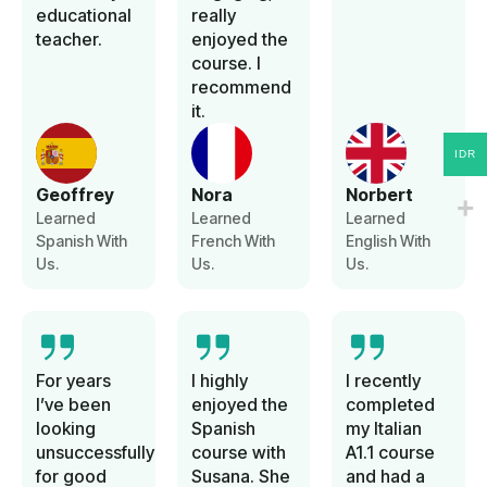
educational
really
teacher.
enjoyed the
course. I
recommend
it.
IDR
Geoffrey
Nora
Norbert
Learned
Learned
Learned
Spanish With
French With
English With
Us.
Us.
Us.
For years
I highly
I recently
I’ve been
enjoyed the
completed
looking
Spanish
my Italian
unsuccessfully
course with
A1.1 course
for good
Susana. She
and had a