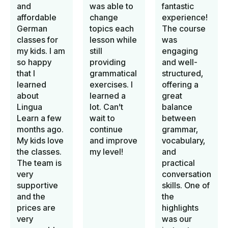
and
was able to
fantastic
affordable
change
experience!
German
topics each
The course
classes for
lesson while
was
my kids. I am
still
engaging
so happy
providing
and well-
that I
grammatical
structured,
learned
exercises. I
offering a
about
learned a
great
Lingua
lot. Can’t
balance
Learn a few
wait to
between
months ago.
continue
grammar,
My kids love
and improve
vocabulary,
the classes.
my level!
and
The team is
practical
very
conversation
supportive
skills. One of
and the
the
prices are
highlights
very
was our