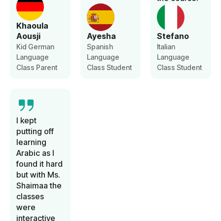
Khaoula
Aousji
Ayesha
Stefano
Kid German
Spanish
Italian
Language
Language
Language
Class Parent
Class Student
Class Student
I kept
putting off
learning
Arabic as I
found it hard
but with Ms.
Shaimaa the
classes
were
interactive