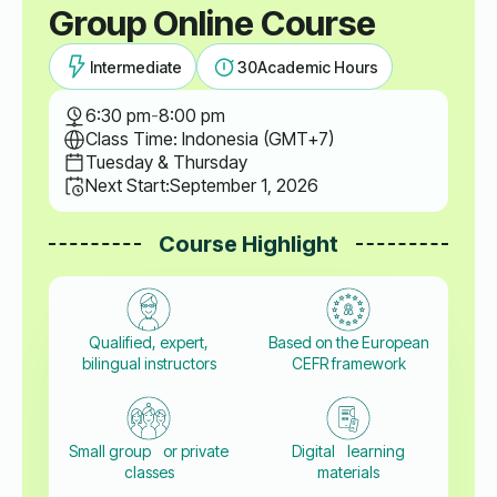
Group Online Course
Intermediate
30
Academic Hours
6:30 pm
-
8:00 pm
Class Time: Indonesia (GMT+7)
Tuesday & Thursday
Next Start:
September 1, 2026
Course Highlight
Qualified, expert,
Based on the European
bilingual instructors
CEFR framework
Small group or private
Digital learning
classes
materials