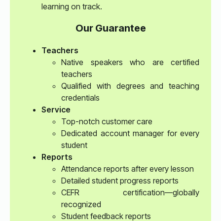
learning on track.
Our Guarantee
Teachers
Native speakers who are certified
teachers
Qualified with degrees and teaching
credentials
Service
Top-notch customer care
Dedicated account manager for every
student
Reports
Attendance reports after every lesson
Detailed student progress reports
CEFR certification—globally
recognized
Student feedback reports