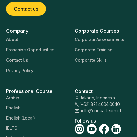
Contact us
Company
Corporate Courses
About
Corporate Assessments
Franchise Opportunities
Corporate Training
Contact Us
Corporate Skills
Privacy Policy
Professional Course
Contact
Arabic
Jakarta, Indonesia
(+62) 821 4604 0040
English
hello@lingua-learn.id
English (Local)
Follow us
IELTS