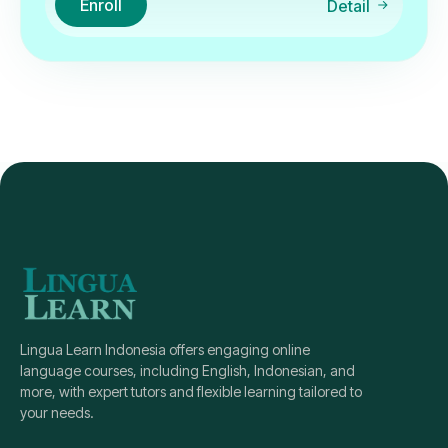
Enroll
Detail
Lingua Learn Indonesia offers engaging online
language courses, including English, Indonesian, and
more, with expert tutors and flexible learning tailored to
your needs.