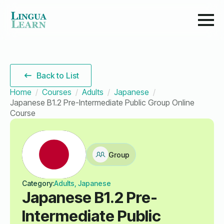
Back to List
Home
Courses
Adults
Japanese
Japanese B1.2 Pre-Intermediate Public Group Online
Course
Group
Category:
Adults, Japanese
Japanese B1.2 Pre-
Intermediate Public