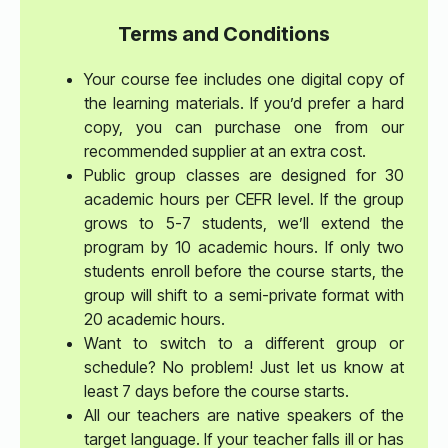
Terms and Conditions
Your course fee includes one digital copy of
the learning materials. If you’d prefer a hard
copy, you can purchase one from our
recommended supplier at an extra cost.
Public group classes are designed for 30
academic hours per CEFR level. If the group
grows to 5-7 students, we’ll extend the
program by 10 academic hours. If only two
students enroll before the course starts, the
group will shift to a semi-private format with
20 academic hours.
Want to switch to a different group or
schedule? No problem! Just let us know at
least 7 days before the course starts.
All our teachers are native speakers of the
target language. If your teacher falls ill or has