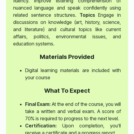
fluency. Improve listening comprehension of
nuanced language and speak confidently using
related sentence structures.
Topics
Engage in
discussions on knowledge (art, history, science,
and literature) and cultural topics like current
affairs, politics, environmental issues, and
education systems.
Materials Provided
Digital learning materials are included with
your course
What To Expect
Final Exam:
At the end of the course, you will
take a written and verbal exam. A score of
70% is required to progress to the next level.
Certification:
Upon completion, you’ll
receive a certificate and a progress report.