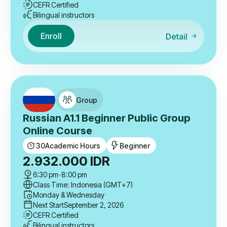
CEFR Certified
Bilingual instructors
Enroll
Detail
Group
Russian A1.1 Beginner Public Group
Online Course
30
Academic Hours
Beginner
2.932.000
IDR
6:30 pm
-
8:00 pm
Class Time: Indonesia (GMT+7)
Monday & Wednesday
Next Start
September 2, 2026
CEFR Certified
Bilingual instructors