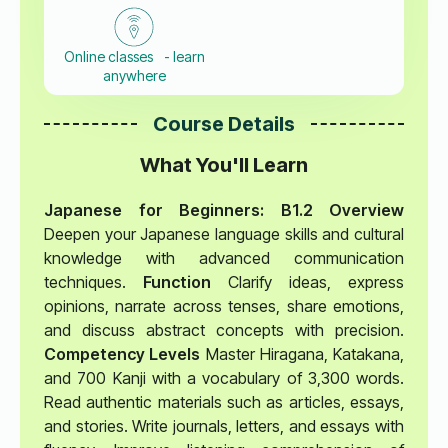
Online classes - learn
anywhere
Course Details
What You'll Learn
Japanese for Beginners: B1.2 Overview
Deepen your Japanese language skills and cultural
knowledge with advanced communication
techniques.
Function
Clarify ideas, express
opinions, narrate across tenses, share emotions,
and discuss abstract concepts with precision.
Competency Levels
Master Hiragana, Katakana,
and 700 Kanji with a vocabulary of 3,300 words.
Read authentic materials such as articles, essays,
and stories. Write journals, letters, and essays with