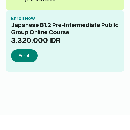
Enroll Now
Japanese B1.2 Pre-Intermediate Public
Group Online Course
3.320.000
IDR
Enroll