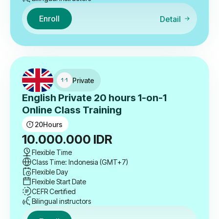
Enroll
Detail
Private
English Private 20 hours 1-on-1
Online Class Training
20
Hours
10.000.000
IDR
Flexible Time
Class Time: Indonesia (GMT+7)
Flexible Day
Flexible Start Date
CEFR Certified
Bilingual instructors