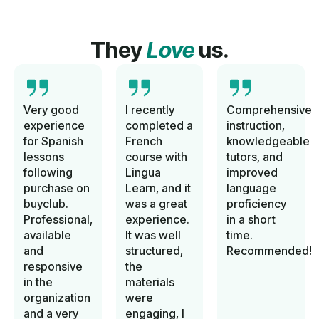
They
Love
us.
Very good
I recently
Comprehensive
experience
completed a
instruction,
for Spanish
French
knowledgeable
lessons
course with
tutors, and
following
Lingua
improved
purchase on
Learn, and it
language
buyclub.
was a great
proficiency
Professional,
experience.
in a short
available
It was well
time.
and
structured,
Recommended!
responsive
the
in the
materials
organization
were
and a very
engaging, I