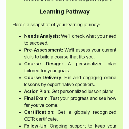
Learning Pathway
Here’s a snapshot of your learning journey:
Needs Analysis:
We’ll check what you need
to succeed.
Pre-Assessment:
We’ll assess your current
skills to build a course that fits you.
Course Design:
A personalized plan
tailored for your goals.
Course Delivery:
Fun and engaging online
lessons by expert native speakers.
Action Plan:
Get personalized lesson plans.
Final Exam:
Test your progress and see how
far you’ve come.
Certification:
Get a globally recognized
CEFR certificate.
Follow-Up:
Ongoing support to keep your