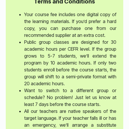
Terms and Conditions
Your course fee includes one digital copy of
the learning materials. If you’d prefer a hard
copy, you can purchase one from our
recommended supplier at an extra cost.
Public group classes are designed for 30
academic hours per CEFR level. If the group
grows to 5-7 students, we’ll extend the
program by 10 academic hours. If only two
students enroll before the course starts, the
group will shift to a semi-private format with
20 academic hours.
Want to switch to a different group or
schedule? No problem! Just let us know at
least 7 days before the course starts.
All our teachers are native speakers of the
target language. If your teacher falls ill or has
an emergency, we’ll arrange a substitute