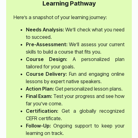
Learning Pathway
Here’s a snapshot of your learning journey:
Needs Analysis:
We’ll check what you need
to succeed.
Pre-Assessment:
We’ll assess your current
skills to build a course that fits you.
Course Design:
A personalized plan
tailored for your goals.
Course Delivery:
Fun and engaging online
lessons by expert native speakers.
Action Plan:
Get personalized lesson plans.
Final Exam:
Test your progress and see how
far you’ve come.
Certification:
Get a globally recognized
CEFR certificate.
Follow-Up:
Ongoing support to keep your
learning on track.