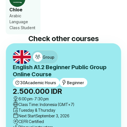
Chloe
Arabic
Language
Class Student
Check other courses
Group
English A1.2 Beginner Public Group
Online Course
30
Academic Hours
Beginner
2.500.000
IDR
6:00 pm
-
7:30 pm
Class Time: Indonesia (GMT+7)
Tuesday & Thursday
Next Start
September 3, 2026
CEFR Certified