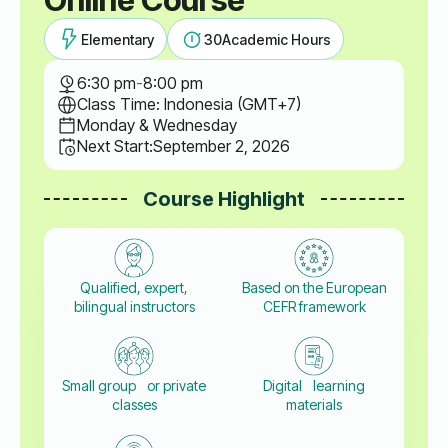
Elementary
30
Academic Hours
6:30 pm
-
8:00 pm
Class Time: Indonesia (GMT+7)
Monday & Wednesday
Next Start:
September 2, 2026
Course Highlight
Qualified, expert,
Based on the European
bilingual instructors
CEFR framework
Small group or private
Digital learning
classes
materials