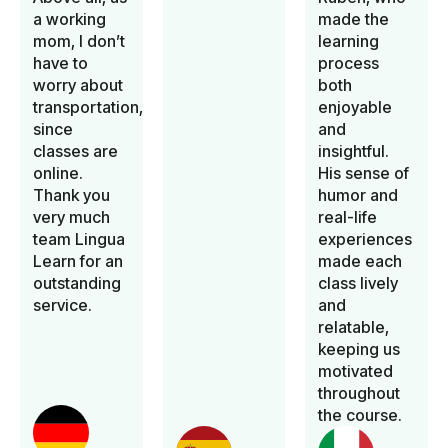
a working
made the
mom, I don’t
learning
have to
process
worry about
both
transportation,
enjoyable
since
and
classes are
insightful.
online.
His sense of
Thank you
humor and
very much
real-life
team Lingua
experiences
Learn for an
made each
outstanding
class lively
service.
and
relatable,
keeping us
motivated
throughout
the course.