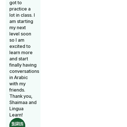
got to
practice a
lot in class. I
am starting
my next
level soon
so I am
excited to
learn more
and start
finally having
conversations
in Arabic
with my
friends.
Thank you,
Shaimaa and
Lingua
Learn!