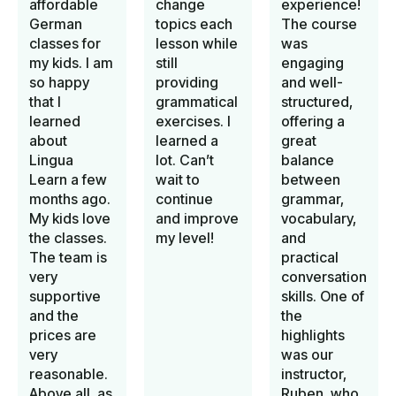
affordable
change
experience!
German
topics each
The course
classes for
lesson while
was
my kids. I am
still
engaging
so happy
providing
and well-
that I
grammatical
structured,
learned
exercises. I
offering a
about
learned a
great
Lingua
lot. Can’t
balance
Learn a few
wait to
between
months ago.
continue
grammar,
My kids love
and improve
vocabulary,
the classes.
my level!
and
The team is
practical
very
conversation
supportive
skills. One of
and the
the
prices are
highlights
very
was our
reasonable.
instructor,
Above all, as
Ruben, who