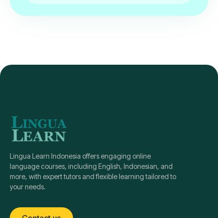
Lingua Learn Indonesia offers engaging online
language courses, including English, Indonesian, and
more, with expert tutors and flexible learning tailored to
your needs.