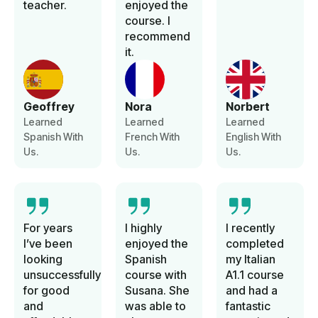
teacher.
enjoyed the
course. I
recommend
it.
Geoffrey
Nora
Norbert
Learned
Learned
Learned
Spanish With
French With
English With
Us.
Us.
Us.
For years
I highly
I recently
I’ve been
enjoyed the
completed
looking
Spanish
my Italian
unsuccessfully
course with
A1.1 course
for good
Susana. She
and had a
and
was able to
fantastic