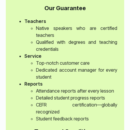
Our Guarantee
Teachers
Native speakers who are certified
teachers
Qualified with degrees and teaching
credentials
Service
Top-notch customer care
Dedicated account manager for every
student
Reports
Attendance reports after every lesson
Detailed student progress reports
CEFR certification—globally
recognized
Student feedback reports