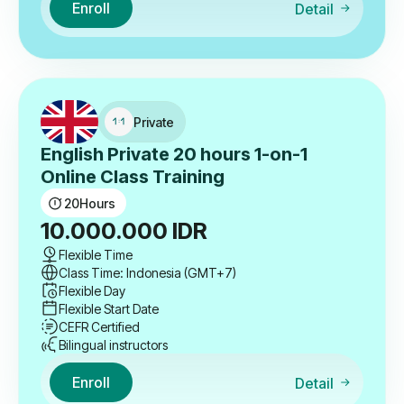
Enroll
Detail
Private
English Private 20 hours 1-on-1
Online Class Training
20
Hours
10.000.000
IDR
Flexible Time
Class Time: Indonesia (GMT+7)
Flexible Day
Flexible Start Date
CEFR Certified
Bilingual instructors
Enroll
Detail