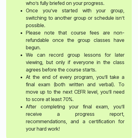
who’s fully briefed on your progress.
Once you’ve started with your group,
switching to another group or schedule isn’t
possible.
Please note that course fees are non-
refundable once the group classes have
begun.
We can record group lessons for later
viewing, but only if everyone in the class
agrees before the course starts.
At the end of every program, you’ll take a
final exam (both written and verbal). To
move up to the next CEFR level, you’ll need
to score at least 70%.
After completing your final exam, you’ll
receive a progress report,
recommendations, and a certification for
your hard work!