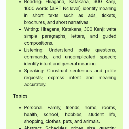
Reading: Hiragana, Katakana, 300 Kanji,
1600 words (JLPT N4 level); identify meaning
in short texts such as ads, tickets,
brochures, and short narratives.
Writing: Hiragana, Katakana, 300 Kanji; write
simple paragraphs, letters, and guided
compositions.
Listening: Understand polite questions,
commands, and uncomplicated speech;
identify intent and general meaning.
Speaking: Construct sentences and polite
requests; express intent and meaning
accurately.
Topics
Personal: Family, friends, home, rooms,
health, school, hobbies, student life,
shopping, clothes, pets, and animals.
Abstract: Schedules, prices, size, quantity,