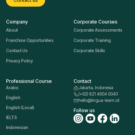
Contact us
Company
Corporate Courses
About
Corporate Assessments
Franchise Opportunities
Corporate Training
Contact Us
Corporate Skills
Privacy Policy
Professional Course
Contact
Arabic
Jakarta, Indonesia
(+62) 821 4604 0040
English
hello@lingua-learn.id
English (Local)
Follow us
IELTS
Indonesian