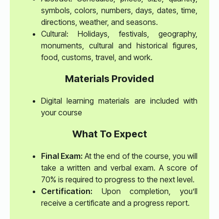
symbols, colors, numbers, days, dates, time,
directions, weather, and seasons.
Cultural: Holidays, festivals, geography,
monuments, cultural and historical figures,
food, customs, travel, and work.
Materials Provided
Digital learning materials are included with
your course
What To Expect
Final Exam:
At the end of the course, you will
take a written and verbal exam. A score of
70% is required to progress to the next level.
Certification:
Upon completion, you’ll
receive a certificate and a progress report.