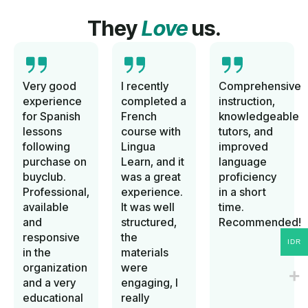
They
Love
us.
Very good
I recently
Comprehensive
experience
completed a
instruction,
for Spanish
French
knowledgeable
lessons
course with
tutors, and
following
Lingua
improved
purchase on
Learn, and it
language
buyclub.
was a great
proficiency
Professional,
experience.
in a short
available
It was well
time.
and
structured,
Recommended!
responsive
the
IDR
in the
materials
organization
were
and a very
engaging, I
educational
really