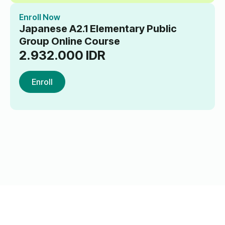
Enroll Now
Japanese A2.1 Elementary Public
Group Online Course
2.932.000
IDR
Enroll