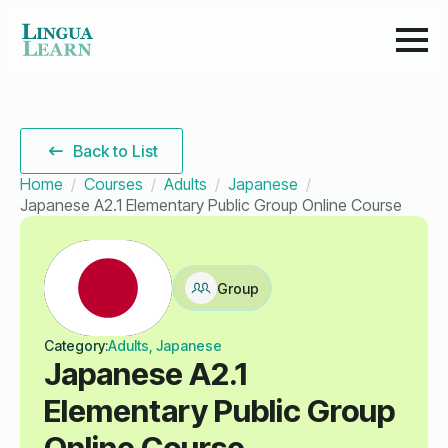
Back to List
Home
Courses
Adults
Japanese
Japanese A2.1 Elementary Public Group Online Course
Group
Category:
Adults, Japanese
Japanese A2.1
Elementary Public Group
Online Course