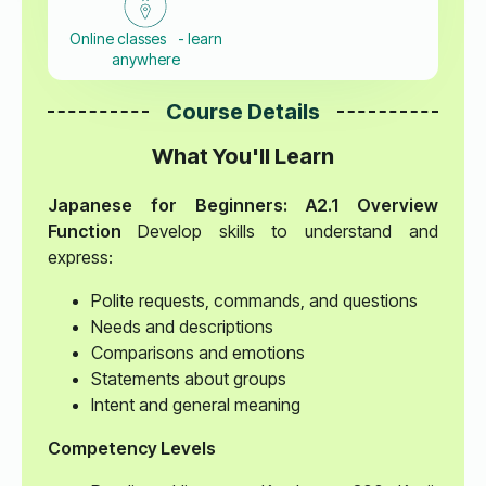
Online classes - learn
anywhere
Course Details
What You'll Learn
Japanese for Beginners: A2.1 Overview
Function
Develop skills to understand and
express:
Polite requests, commands, and questions
Needs and descriptions
Comparisons and emotions
Statements about groups
Intent and general meaning
Competency Levels