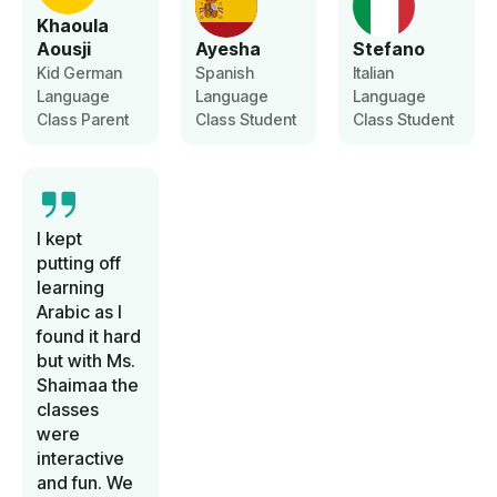
Khaoula
Aousji
Ayesha
Stefano
Kid German
Spanish
Italian
Language
Language
Language
Class Parent
Class Student
Class Student
I kept
putting off
learning
Arabic as I
found it hard
but with Ms.
Shaimaa the
classes
were
interactive
and fun. We