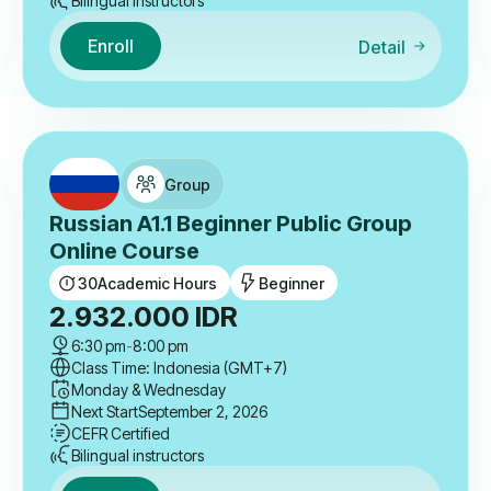
Bilingual instructors
Enroll
Detail
Group
Russian A1.1 Beginner Public Group
Online Course
30
Academic Hours
Beginner
2.932.000
IDR
6:30 pm
-
8:00 pm
Class Time: Indonesia (GMT+7)
Monday & Wednesday
Next Start
September 2, 2026
CEFR Certified
Bilingual instructors