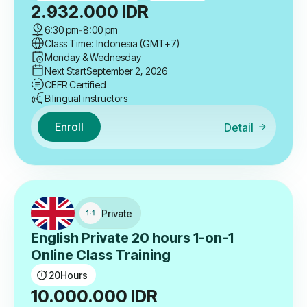
2.932.000
IDR
6:30 pm
-
8:00 pm
Class Time: Indonesia (GMT+7)
Monday & Wednesday
Next Start
September 2, 2026
CEFR Certified
Bilingual instructors
Enroll
Detail
Private
English Private 20 hours 1-on-1
Online Class Training
20
Hours
10.000.000
IDR