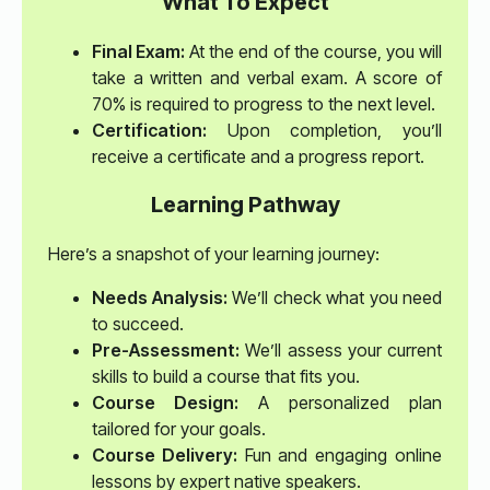
What To Expect
Final Exam:
At the end of the course, you will
take a written and verbal exam. A score of
70% is required to progress to the next level.
Certification:
Upon completion, you’ll
receive a certificate and a progress report.
Learning Pathway
Here’s a snapshot of your learning journey:
Needs Analysis:
We’ll check what you need
to succeed.
Pre-Assessment:
We’ll assess your current
skills to build a course that fits you.
Course Design:
A personalized plan
tailored for your goals.
Course Delivery:
Fun and engaging online
lessons by expert native speakers.