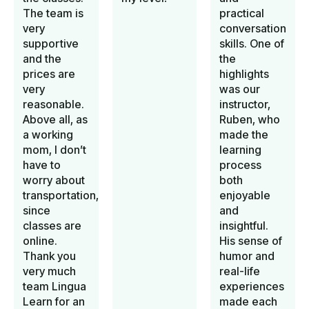
The team is
practical
very
conversation
supportive
skills. One of
and the
the
prices are
highlights
very
was our
reasonable.
instructor,
Above all, as
Ruben, who
a working
made the
mom, I don’t
learning
have to
process
worry about
both
transportation,
enjoyable
since
and
classes are
insightful.
online.
His sense of
Thank you
humor and
very much
real-life
team Lingua
experiences
Learn for an
made each