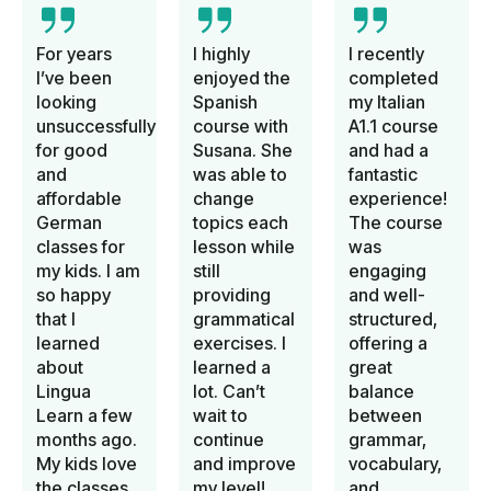
For years
I highly
I recently
I’ve been
enjoyed the
completed
looking
Spanish
my Italian
unsuccessfully
course with
A1.1 course
for good
Susana. She
and had a
and
was able to
fantastic
affordable
change
experience!
German
topics each
The course
classes for
lesson while
was
my kids. I am
still
engaging
so happy
providing
and well-
that I
grammatical
structured,
learned
exercises. I
offering a
about
learned a
great
Lingua
lot. Can’t
balance
Learn a few
wait to
between
months ago.
continue
grammar,
My kids love
and improve
vocabulary,
the classes.
my level!
and