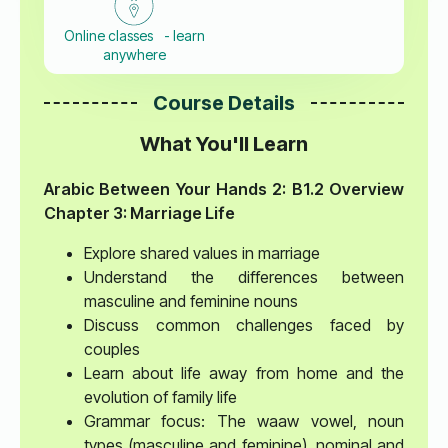
Online classes - learn
anywhere
Course Details
What You'll Learn
Arabic Between Your Hands 2: B1.2 Overview
Chapter 3: Marriage Life
Explore shared values in marriage
Understand the differences between
masculine and feminine nouns
Discuss common challenges faced by
couples
Learn about life away from home and the
evolution of family life
Grammar focus: The waaw vowel, noun
types (masculine and feminine), nominal and