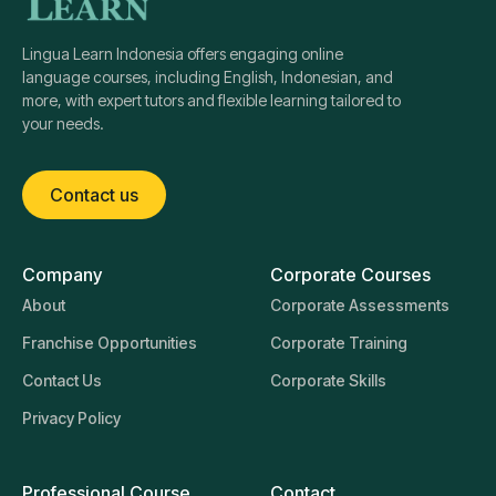
Lingua Learn Indonesia offers engaging online
language courses, including English, Indonesian, and
more, with expert tutors and flexible learning tailored to
your needs.
Contact us
Company
Corporate Courses
About
Corporate Assessments
Franchise Opportunities
Corporate Training
Contact Us
Corporate Skills
Privacy Policy
Professional Course
Contact