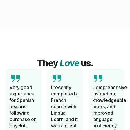
They
Love
us.
Very good
I recently
Comprehensive
experience
completed a
instruction,
for Spanish
French
knowledgeable
lessons
course with
tutors, and
following
Lingua
improved
purchase on
Learn, and it
language
buyclub.
was a great
proficiency