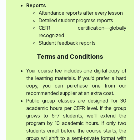
Reports
Attendance reports after every lesson
Detailed student progress reports
CEFR certification—globally
recognized
Student feedback reports
Terms and Conditions
Your course fee includes one digital copy of
the learning materials. If you’d prefer a hard
copy, you can purchase one from our
recommended supplier at an extra cost.
Public group classes are designed for 30
academic hours per CEFR level. If the group
grows to 5-7 students, we’ll extend the
program by 10 academic hours. If only two
students enroll before the course starts, the
group will shift to a semi-private format with