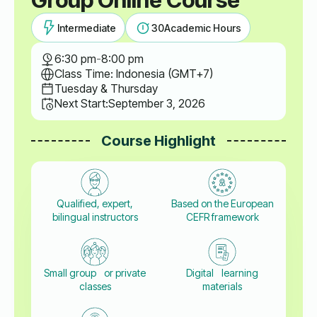
Intermediate
30
Academic Hours
6:30 pm
-
8:00 pm
Class Time: Indonesia (GMT+7)
Tuesday & Thursday
Next Start:
September 3, 2026
Course Highlight
Qualified, expert,
Based on the European
bilingual instructors
CEFR framework
Small group or private
Digital learning
classes
materials