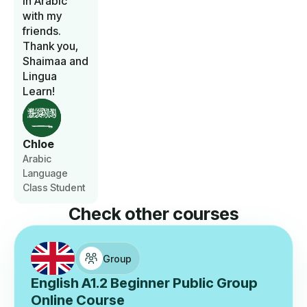
in Arabic
with my
friends.
Thank you,
Shaimaa and
Lingua
Learn!
Chloe
Arabic
Language
Class Student
Check other courses
Group
English A1.2 Beginner Public Group
Online Course