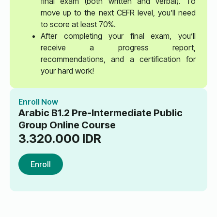
final exam (both written and verbal). To
move up to the next CEFR level, you’ll need
to score at least 70%.
After completing your final exam, you’ll
receive a progress report,
recommendations, and a certification for
your hard work!
Enroll Now
Arabic B1.2 Pre-Intermediate Public
Group Online Course
3.320.000
IDR
Enroll