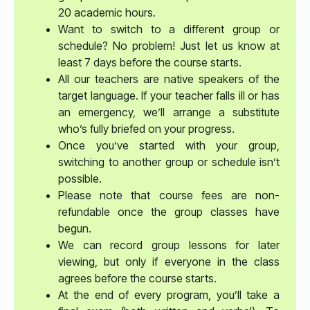
20 academic hours.
Want to switch to a different group or
schedule? No problem! Just let us know at
least 7 days before the course starts.
All our teachers are native speakers of the
target language. If your teacher falls ill or has
an emergency, we’ll arrange a substitute
who’s fully briefed on your progress.
Once you’ve started with your group,
switching to another group or schedule isn’t
possible.
Please note that course fees are non-
refundable once the group classes have
begun.
We can record group lessons for later
viewing, but only if everyone in the class
agrees before the course starts.
At the end of every program, you’ll take a