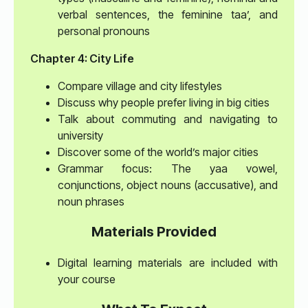
verbal sentences, the feminine taa’, and
personal pronouns
Chapter 4: City Life
Compare village and city lifestyles
Discuss why people prefer living in big cities
Talk about commuting and navigating to
university
Discover some of the world’s major cities
Grammar focus: The yaa vowel,
conjunctions, object nouns (accusative), and
noun phrases
Materials Provided
Digital learning materials are included with
your course