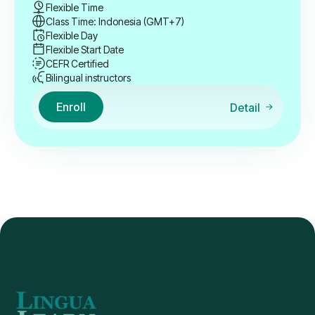
Flexible Time
Class Time: Indonesia (GMT+7)
Flexible Day
Flexible Start Date
CEFR Certified
Bilingual instructors
Enroll
Detail