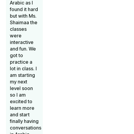
Arabic as I
found it hard
but with Ms.
Shaimaa the
classes
were
interactive
and fun. We
got to
practice a
lot in class. I
am starting
my next
level soon
so I am
excited to
learn more
and start
finally having
conversations