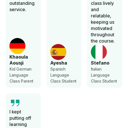
outstanding
class lively
service.
and
relatable,
keeping us
motivated
throughout
the course.
Khaoula
Aousji
Ayesha
Stefano
Kid German
Spanish
Italian
Language
Language
Language
Class Parent
Class Student
Class Student
I kept
putting off
learning