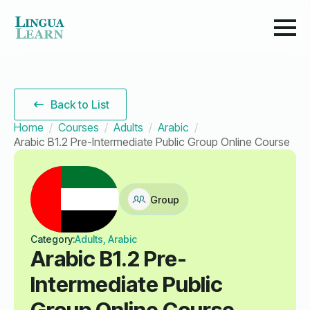
Back to List
Home
Courses
Adults
Arabic
Arabic B1.2 Pre-Intermediate Public Group Online Course
Group
Category:
Adults, Arabic
Arabic B1.2 Pre-
Intermediate Public
Group Online Course