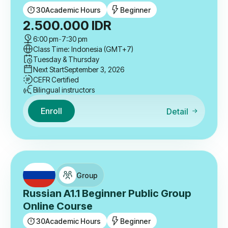
30
Academic Hours
Beginner
2.500.000
IDR
6:00 pm
-
7:30 pm
Class Time: Indonesia (GMT+7)
Tuesday & Thursday
Next Start
September 3, 2026
CEFR Certified
Bilingual instructors
Enroll
Detail
Group
Russian A1.1 Beginner Public Group
Online Course
30
Academic Hours
Beginner