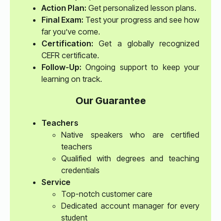
Action Plan:
Get personalized lesson plans.
Final Exam:
Test your progress and see how
far you’ve come.
Certification:
Get a globally recognized
CEFR certificate.
Follow-Up:
Ongoing support to keep your
learning on track.
Our Guarantee
Teachers
Native speakers who are certified
teachers
Qualified with degrees and teaching
credentials
Service
Top-notch customer care
Dedicated account manager for every
student