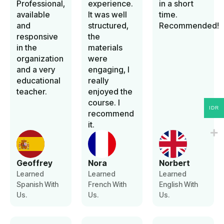
Professional,
experience.
in a short
available
It was well
time.
and
structured,
Recommended!
responsive
the
in the
materials
organization
were
and a very
engaging, I
educational
really
teacher.
enjoyed the
course. I
IDR
recommend
it.
Geoffrey
Nora
Norbert
Learned
Learned
Learned
Spanish With
French With
English With
Us.
Us.
Us.