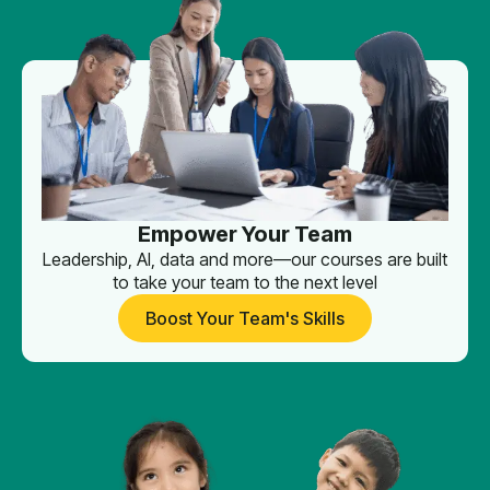
Empower Your Team
Leadership, AI, data and more—our courses are built
to take your team to the next level
Boost Your Team's Skills