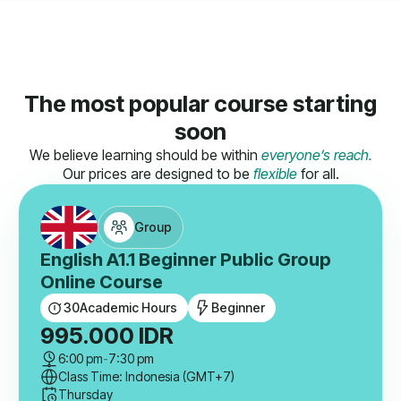
The most popular course starting
soon
We believe learning should be within
everyone’s reach.
Our prices are designed to be
flexible
for all.
Group
English A1.1 Beginner Public Group
Online Course
30
Academic Hours
Beginner
995.000
IDR
6:00 pm
-
7:30 pm
Class Time: Indonesia (GMT+7)
Thursday