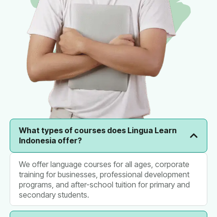
What types of courses does Lingua Learn
Indonesia offer?
We offer language courses for all ages, corporate
training for businesses, professional development
programs, and after-school tuition for primary and
secondary students.