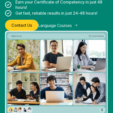
Earn your Certificate of Competency in just 48
hours!
Get fast, reliable results in just 24-48 hours!
Contact Us
Language Courses