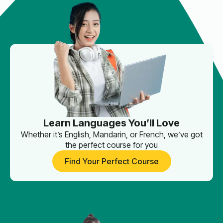
Learn Languages You’ll Love
Whether it’s English, Mandarin, or French, we’ve got
the perfect course for you
Find Your Perfect Course