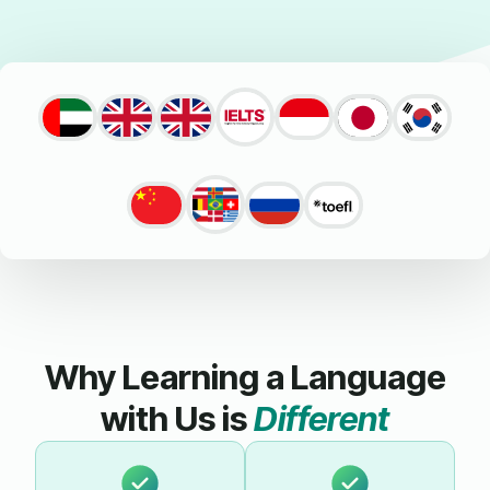
Why Learning a Language
with Us is
Different