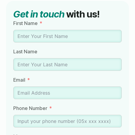
Get in touch
with us!
First Name
Last Name
Email
Phone Number