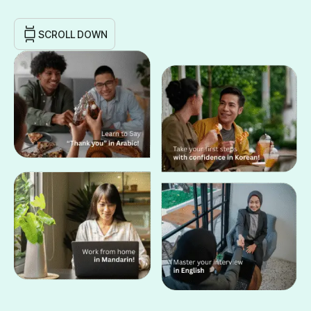
SCROLL DOWN