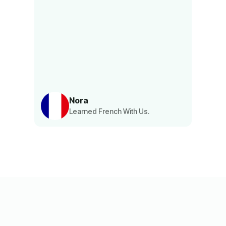
Nora
Learned French With Us.