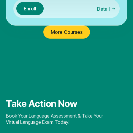
Enroll
Detail
More Courses
Take Action Now
Book Your Language Assessment & Take Your
Virtual Language Exam Today!