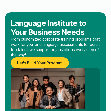
Language Institute to
Your Business Needs
From customized corporate training programs that
work for you, and language assessments to recruit
top talent, we support organizations every step of
the way!
Let's Build Your Program