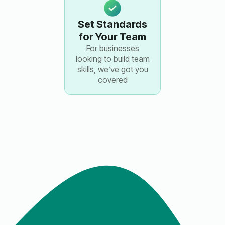
Set Standards
for Your Team
For businesses
looking to build team
skills, we’ve got you
covered