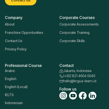
Company
Corporate Courses
About
Corporate Assessments
Franchise Opportunities
Corporate Training
Contact Us
Corporate Skills
Privacy Policy
Professional Course
Contact
Arabic
Jakarta, Indonesia
(+62) 821 4604 0040
English
hello@lingua-learn.id
English (Local)
Follow us
IELTS
Indonesian