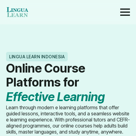
LINGUA LEARN INDONESIA
Online Course
Platforms for
Effective Learning
Learn through modern e learning platforms that offer
guided lessons, interactive tools, and a seamless website
e learning experience. With professional tutors and CEFR-
aligned programmes, our online courses help adults build
skills, master languages, and study anytime, anywhere.