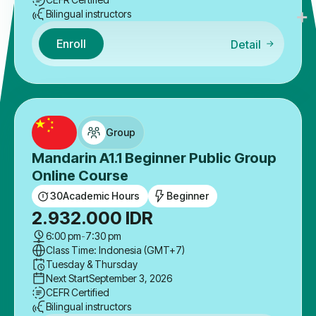
Bilingual instructors
Enroll
Detail
Group
Mandarin A1.1 Beginner Public Group
Online Course
30
Academic Hours
Beginner
2.932.000
IDR
6:00 pm
-
7:30 pm
Class Time: Indonesia (GMT+7)
Tuesday & Thursday
Next Start
September 3, 2026
CEFR Certified
Bilingual instructors