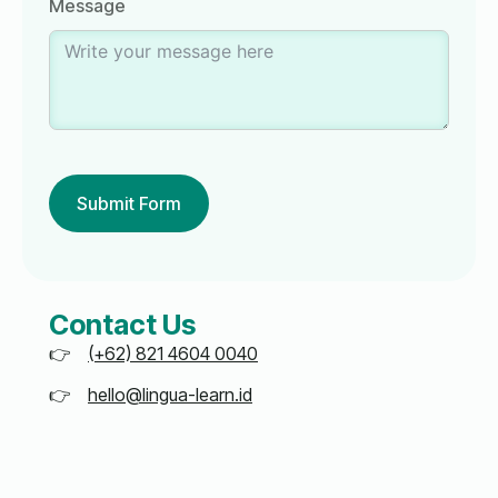
Message
Submit Form
Contact Us
(+62) 821 4604 0040
hello@lingua-learn.id