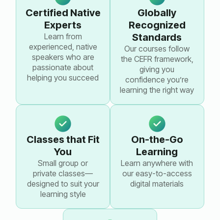
Certified Native
Globally
Experts
Recognized
Learn from
Standards
experienced, native
Our courses follow
speakers who are
the CEFR framework,
passionate about
giving you
helping you succeed
confidence you’re
learning the right way
Classes that Fit
On-the-Go
You
Learning
Small group or
Learn anywhere with
private classes—
our easy-to-access
designed to suit your
digital materials
learning style