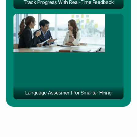
Track Progress With Real-Time Feedback
Language Assesment for Smarter Hiring