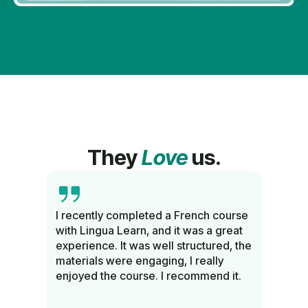
They
Love
us.
sh
I recently completed a French course
Comp
with Lingua Learn, and it was a great
know
and
experience. It was well structured, the
langu
nd a
materials were engaging, I really
Rec
enjoyed the course. I recommend it.