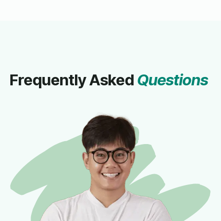
Frequently Asked
Questions