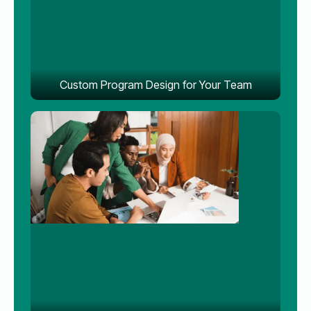
Custom Program Design for Your Team