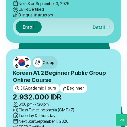
Next Start
September 3, 2026
CEFR Certified
Bilingual instructors
Enroll
Detail
Group
Korean A1.2 Beginner Public Group
Online Course
30
Academic Hours
Beginner
2.932.000
IDR
6:00 pm
-
7:30 pm
Class Time: Indonesia (GMT+7)
Tuesday & Thursday
IDR
Next Start
September 1, 2026
CEFR Certified