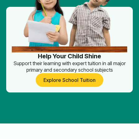
Help Your Child Shine
Support their learning with expert tuition in all major
primary and secondary school subjects
Explore School Tuition